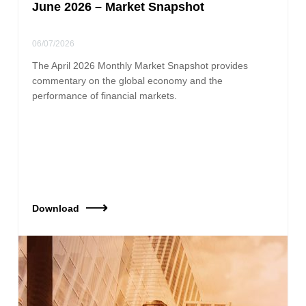
June 2026 – Market Snapshot
06/07/2026
The April 2026 Monthly Market Snapshot provides
commentary on the global economy and the
performance of financial markets.
Download