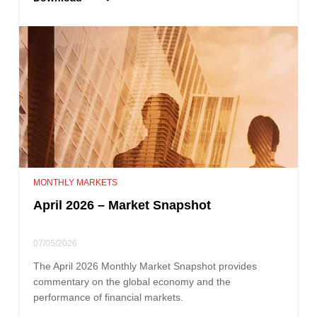
MONTHLY MARKETS
April 2026 – Market Snapshot
07/05/2026
The April 2026 Monthly Market Snapshot provides
commentary on the global economy and the
performance of financial markets.