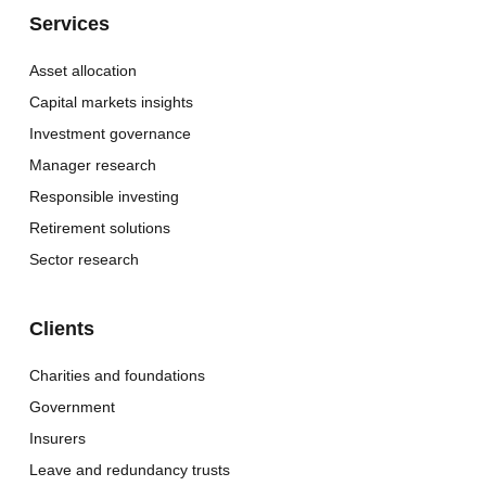
Services
Asset allocation
Capital markets insights
Investment governance
Manager research
Responsible investing
Retirement solutions
Sector research
Clients
Charities and foundations
Government
Insurers
Leave and redundancy trusts