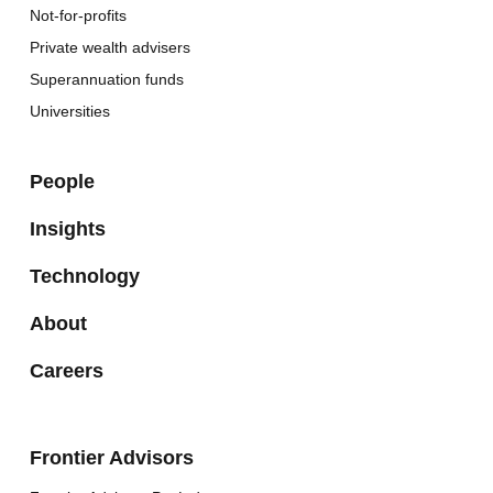
Not-for-profits
Private wealth advisers
Superannuation funds
Universities
People
Insights
Technology
About
Careers
Frontier Advisors