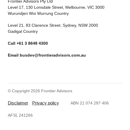
Frontier Advisors Pty Ltd
Level 17, 130 Lonsdale Street, Melbourne, VIC 3000
Wurundjeri Woi Wurrung Country
Level 21, 83 Clarence Street, Sydney, NSW 2000
Gadigal Country
Call
+61 3 8648 4300
Email
busdev@frontieradvisors.com.au
© Copyright 2026 Frontier Advisors
Disclaimer
Privacy policy
ABN 21 074 287 406
AFSL 241266