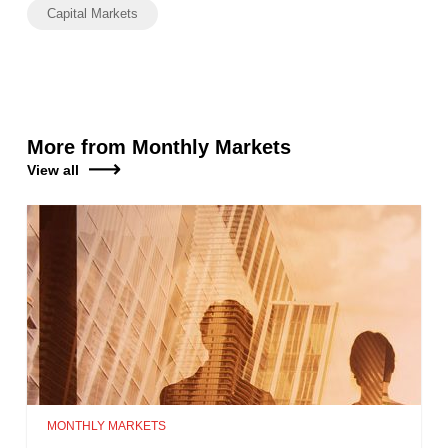
Capital Markets
More from Monthly Markets
View all
MONTHLY MARKETS