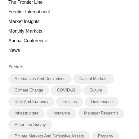
The Frontier Line
Frontier International
Market Insights
Monthly Markets
Annual Conference
News
Sectors
Alternatives And Derivatives
Capital Markets
Climate Change
COVID-19
Culture
Debt And Currency
Equities
Governance
Infrastructure
Insurance
Manager Research
Peter Lee Survey
Private Markets And Defensive Assets
Property