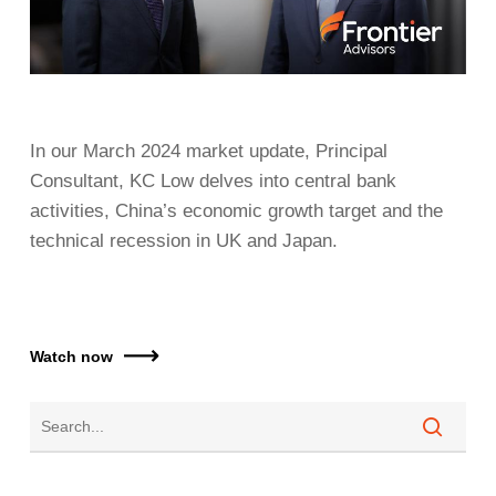
In our March 2024 market update, Principal
Consultant, KC Low delves into central bank
activities, China’s economic growth target and the
technical recession in UK and Japan.
Watch now