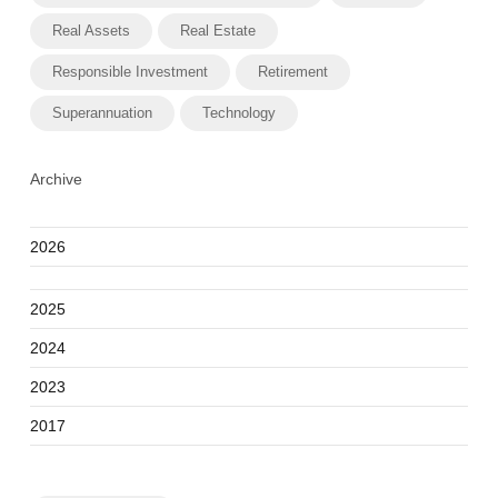
Real Assets
Real Estate
Responsible Investment
Retirement
Superannuation
Technology
Archive
2026
2025
2024
2023
2017