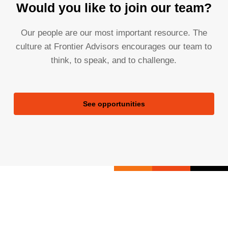
Would you like to join our team?
Our people are our most important resource. The
culture at Frontier Advisors encourages our team to
think, to speak, and to challenge.
See opportunities