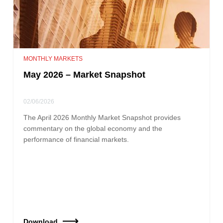
MONTHLY MARKETS
May 2026 – Market Snapshot
02/06/2026
The April 2026 Monthly Market Snapshot provides
commentary on the global economy and the
performance of financial markets.
Download