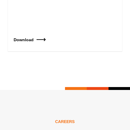
Download
CAREERS