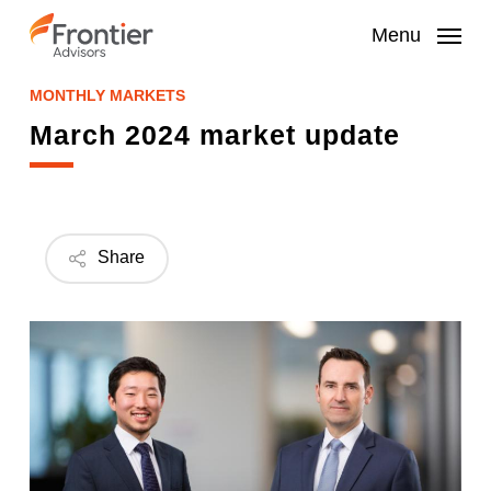
Skip
to
Menu
main
content
MONTHLY MARKETS
March 2024 market update
Share