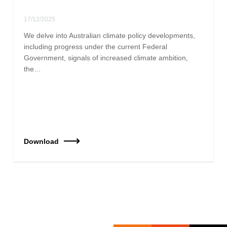
17/12/2025
We delve into Australian climate policy developments,
including progress under the current Federal
Government, signals of increased climate ambition,
the…
Download