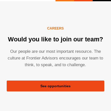
CAREERS
Would you like to join our team?
Our people are our most important resource. The
culture at Frontier Advisors encourages our team to
think, to speak, and to challenge.
See opportunities