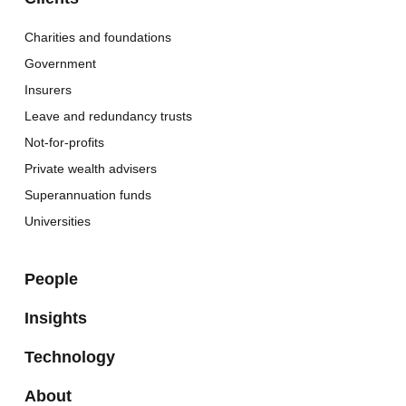
Charities and foundations
Government
Insurers
Leave and redundancy trusts
Not-for-profits
Private wealth advisers
Superannuation funds
Universities
People
Insights
Technology
About