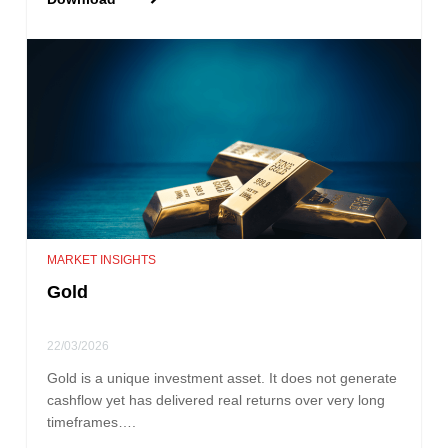
MARKET INSIGHTS
Gold
22/03/2026
Gold is a unique investment asset. It does not generate
cashflow yet has delivered real returns over very long
timeframes….