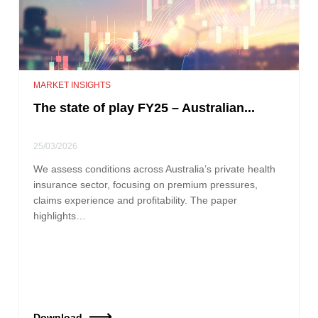
MARKET INSIGHTS
The state of play FY25 – Australian...
25/03/2026
We assess conditions across Australia’s private health
insurance sector, focusing on premium pressures,
claims experience and profitability. The paper
highlights…
Download