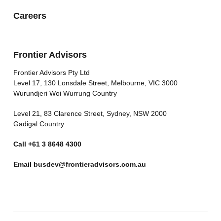
Careers
Frontier Advisors
Frontier Advisors Pty Ltd
Level 17, 130 Lonsdale Street, Melbourne, VIC 3000
Wurundjeri Woi Wurrung Country
Level 21, 83 Clarence Street, Sydney, NSW 2000
Gadigal Country
Call
+61 3 8648 4300
Email
busdev@frontieradvisors.com.au