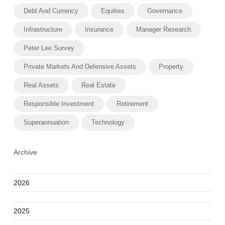
Debt And Currency
Equities
Governance
Infrastructure
Insurance
Manager Research
Peter Lee Survey
Private Markets And Defensive Assets
Property
Real Assets
Real Estate
Responsible Investment
Retirement
Superannuation
Technology
Archive
2026
2025