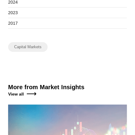
2024
2023
2017
Capital Markets
More from Market Insights
View all