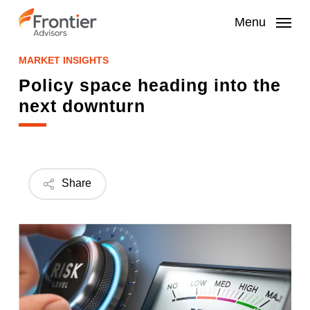
Skip
to
Menu
main
content
MARKET INSIGHTS
Policy space heading into the
next downturn
Share