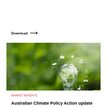
Download
MARKET INSIGHTS
Australian Climate Policy Action update