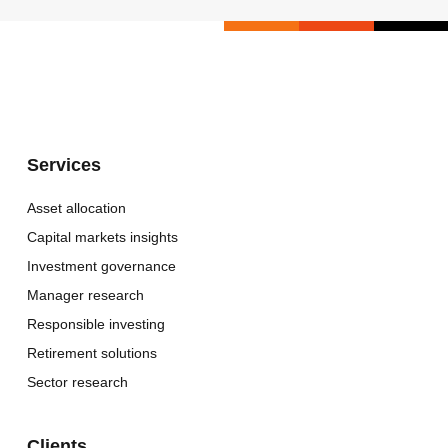
Services
Asset allocation
Capital markets insights
Investment governance
Manager research
Responsible investing
Retirement solutions
Sector research
Clients