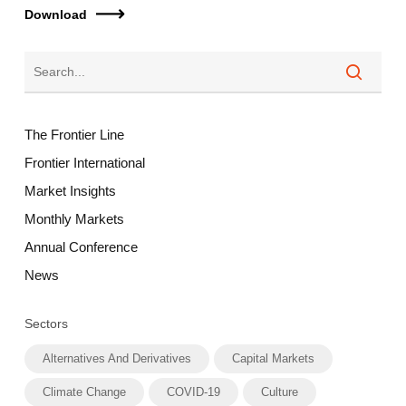
Download
The Frontier Line
Frontier International
Market Insights
Monthly Markets
Annual Conference
News
Sectors
Alternatives And Derivatives
Capital Markets
Climate Change
COVID-19
Culture