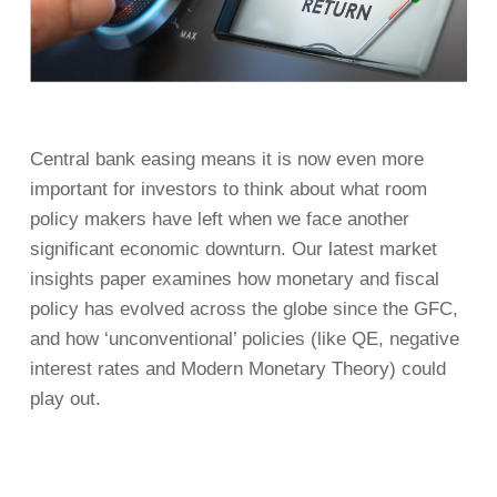
Central bank easing means it is now even more
important for investors to think about what room
policy makers have left when we face another
significant economic downturn. Our latest market
insights paper examines how monetary and fiscal
policy has evolved across the globe since the GFC,
and how ‘unconventional’ policies (like QE, negative
interest rates and Modern Monetary Theory) could
play out.