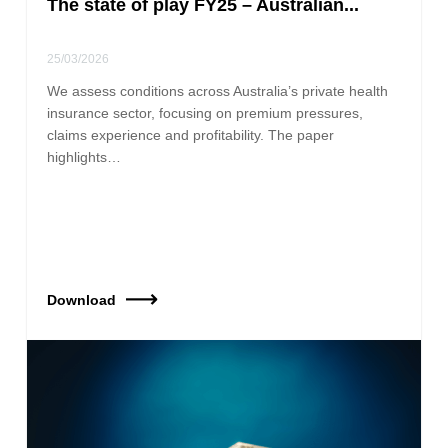
The state of play FY25 – Australian...
25/03/2026
We assess conditions across Australia’s private health
insurance sector, focusing on premium pressures,
claims experience and profitability. The paper
highlights…
Download