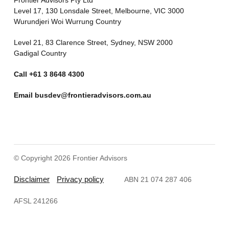
Level 17, 130 Lonsdale Street, Melbourne, VIC 3000
Wurundjeri Woi Wurrung Country
Level 21, 83 Clarence Street, Sydney, NSW 2000
Gadigal Country
Call
+61 3 8648 4300
Email
busdev@frontieradvisors.com.au
© Copyright 2026 Frontier Advisors
Disclaimer
Privacy policy
ABN 21 074 287 406
AFSL 241266