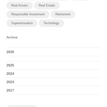
Real Assets
Real Estate
Responsible Investment
Retirement
Superannuation
Technology
Archive
2026
2025
2024
2023
2017