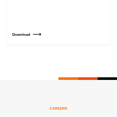
Download
CAREERS