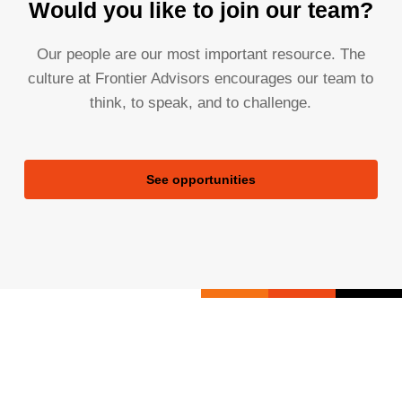
Would you like to join our team?
Our people are our most important resource. The
culture at Frontier Advisors encourages our team to
think, to speak, and to challenge.
See opportunities