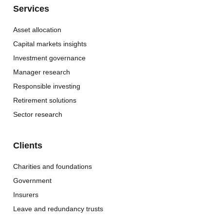
Services
Asset allocation
Capital markets insights
Investment governance
Manager research
Responsible investing
Retirement solutions
Sector research
Clients
Charities and foundations
Government
Insurers
Leave and redundancy trusts