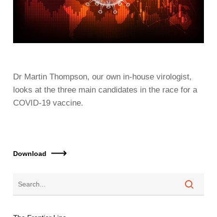
Dr Martin Thompson, our own in-house virologist,
looks at the three main candidates in the race for a
COVID-19 vaccine.
Download