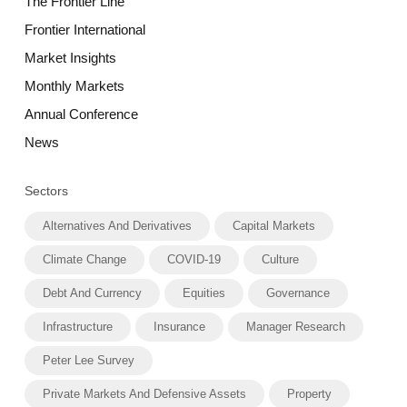
The Frontier Line
Frontier International
Market Insights
Monthly Markets
Annual Conference
News
Sectors
Alternatives And Derivatives
Capital Markets
Climate Change
COVID-19
Culture
Debt And Currency
Equities
Governance
Infrastructure
Insurance
Manager Research
Peter Lee Survey
Private Markets And Defensive Assets
Property