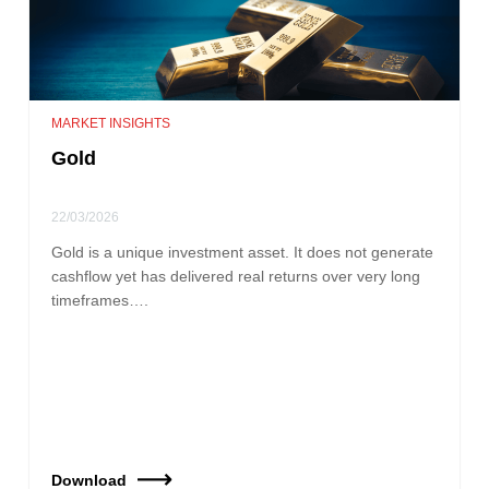
MARKET INSIGHTS
Gold
22/03/2026
Gold is a unique investment asset. It does not generate
cashflow yet has delivered real returns over very long
timeframes….
Download