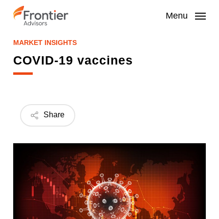
Skip
to
Menu
main
content
MARKET INSIGHTS
COVID-19 vaccines
Share