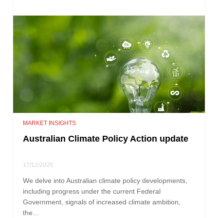
MARKET INSIGHTS
Australian Climate Policy Action update
17/12/2025
We delve into Australian climate policy developments,
including progress under the current Federal
Government, signals of increased climate ambition,
the…