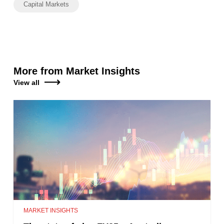
Capital Markets
More from Market Insights
View all
MARKET INSIGHTS