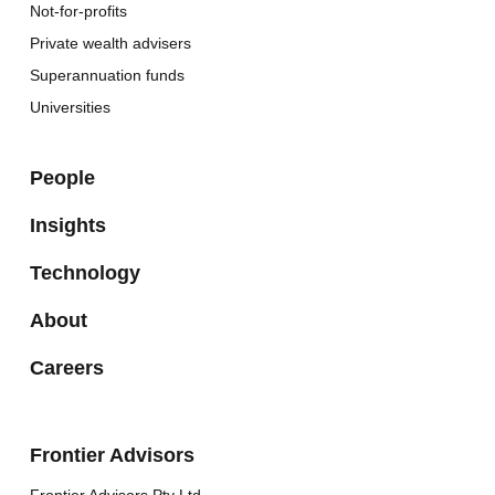
Not-for-profits
Private wealth advisers
Superannuation funds
Universities
People
Insights
Technology
About
Careers
Frontier Advisors
Frontier Advisors Pty Ltd