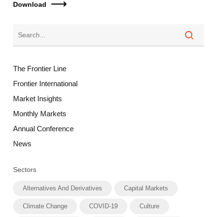
Download
The Frontier Line
Frontier International
Market Insights
Monthly Markets
Annual Conference
News
Sectors
Alternatives And Derivatives
Capital Markets
Climate Change
COVID-19
Culture