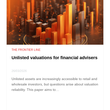
THE FRONTIER LINE
Unlisted valuations for financial advisers
26/03/2026
Unlisted assets are increasingly accessible to retail and
wholesale investors, but questions arise about valuation
reliability. This paper aims to…