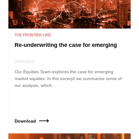
THE FRONTIER LINE
Re-underwriting the case for emerging
26/03/2026
Our Equities Team explores the case for emerging
market equities. In this excerpt we summarise some of
our analysis, which…
Download