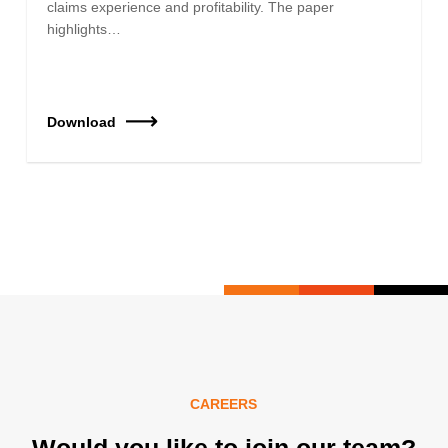
claims experience and profitability. The paper
highlights…
Download
CAREERS