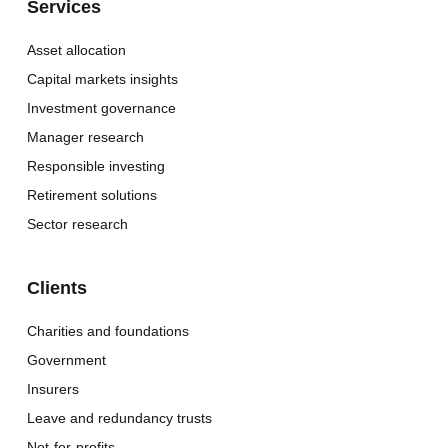
Services
Asset allocation
Capital markets insights
Investment governance
Manager research
Responsible investing
Retirement solutions
Sector research
Clients
Charities and foundations
Government
Insurers
Leave and redundancy trusts
Not-for-profits