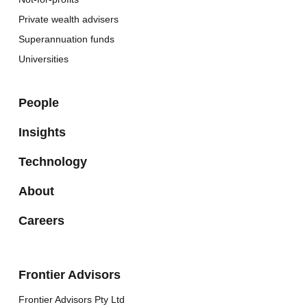
Private wealth advisers
Superannuation funds
Universities
People
Insights
Technology
About
Careers
Frontier Advisors
Frontier Advisors Pty Ltd