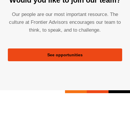
Would you like to join our team?
Our people are our most important resource. The
culture at Frontier Advisors encourages our team to
think, to speak, and to challenge.
See opportunities