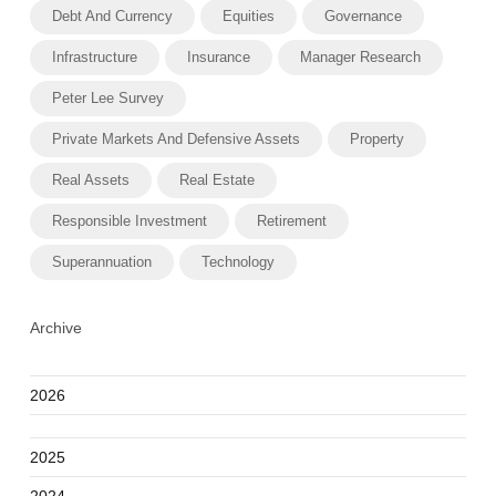
Debt And Currency
Equities
Governance
Infrastructure
Insurance
Manager Research
Peter Lee Survey
Private Markets And Defensive Assets
Property
Real Assets
Real Estate
Responsible Investment
Retirement
Superannuation
Technology
Archive
2026
2025
2024