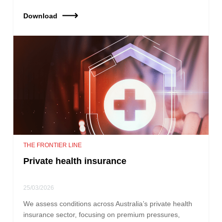
Download
THE FRONTIER LINE
Private health insurance
25/03/2026
We assess conditions across Australia’s private health
insurance sector, focusing on premium pressures,