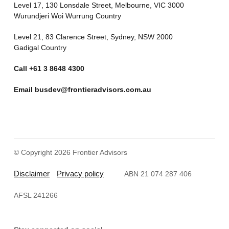
Level 17, 130 Lonsdale Street, Melbourne, VIC 3000
Wurundjeri Woi Wurrung Country
Level 21, 83 Clarence Street, Sydney, NSW 2000
Gadigal Country
Call
+61 3 8648 4300
Email
busdev@frontieradvisors.com.au
© Copyright 2026 Frontier Advisors
Disclaimer
Privacy policy
ABN 21 074 287 406
AFSL 241266