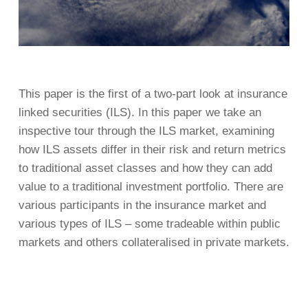
This paper is the first of a two-part look at insurance
linked securities (ILS). In this paper we take an
inspective tour through the ILS market, examining
how ILS assets differ in their risk and return metrics
to traditional asset classes and how they can add
value to a traditional investment portfolio. There are
various participants in the insurance market and
various types of ILS – some tradeable within public
markets and others collateralised in private markets.