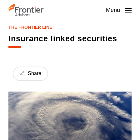
Skip
to
Menu
main
content
THE FRONTIER LINE
Insurance linked securities
Share