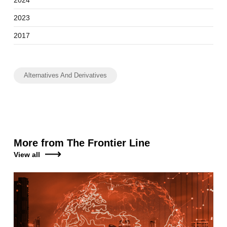
2023
2017
Alternatives And Derivatives
More from The Frontier Line
View all