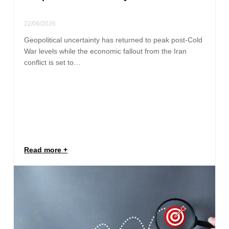
22/06/2026
Geopolitical uncertainty has returned to peak post-Cold
War levels while the economic fallout from the Iran
conflict is set to…
Read more