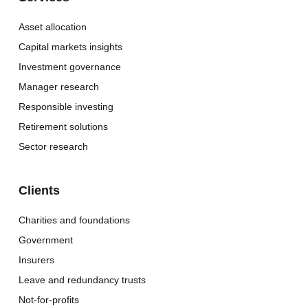
Asset allocation
Capital markets insights
Investment governance
Manager research
Responsible investing
Retirement solutions
Sector research
Clients
Charities and foundations
Government
Insurers
Leave and redundancy trusts
Not-for-profits