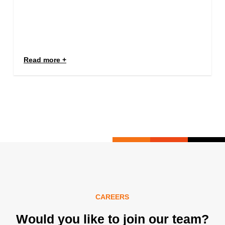
Read more
CAREERS
Would you like to join our team?