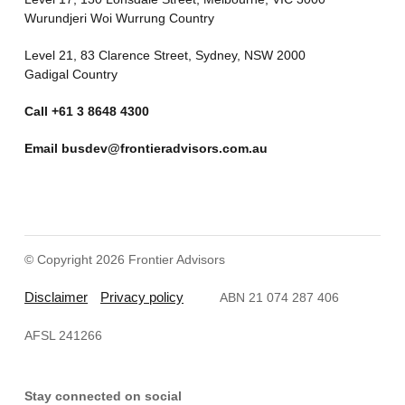
Wurundjeri Woi Wurrung Country
Level 21, 83 Clarence Street, Sydney, NSW 2000
Gadigal Country
Call
+61 3 8648 4300
Email
busdev@frontieradvisors.com.au
© Copyright 2026 Frontier Advisors
Disclaimer
Privacy policy
ABN 21 074 287 406
AFSL 241266
Stay connected on social