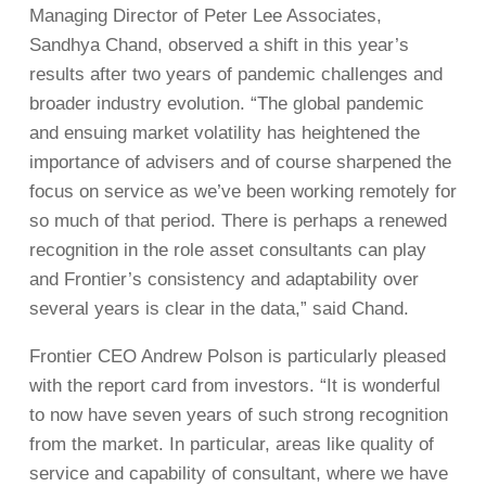
Managing Director of Peter Lee Associates,
Sandhya Chand, observed a shift in this year’s
results after two years of pandemic challenges and
broader industry evolution. “The global pandemic
and ensuing market volatility has heightened the
importance of advisers and of course sharpened the
focus on service as we’ve been working remotely for
so much of that period. There is perhaps a renewed
recognition in the role asset consultants can play
and Frontier’s consistency and adaptability over
several years is clear in the data,” said Chand.
Frontier CEO Andrew Polson is particularly pleased
with the report card from investors. “It is wonderful
to now have seven years of such strong recognition
from the market. In particular, areas like quality of
service and capability of consultant, where we have