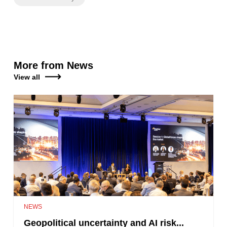
More from News
View all
NEWS
Geopolitical uncertainty and AI risk...