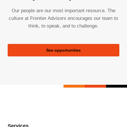
Our people are our most important resource. The
culture at Frontier Advisors encourages our team to
think, to speak, and to challenge.
See opportunities
Services