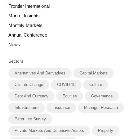
Frontier International
Market Insights
Monthly Markets
Annual Conference
News
Sectors
Alternatives And Derivatives
Capital Markets
Climate Change
COVID-19
Culture
Debt And Currency
Equities
Governance
Infrastructure
Insurance
Manager Research
Peter Lee Survey
Private Markets And Defensive Assets
Property