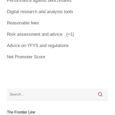
Performance against benchmarks
Digital research and analysis tools
Reasonable fees
Risk assessment and advice (=1)
Advice on YFYS and regulations
Net Promoter Score
The Frontier Line