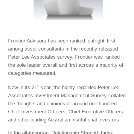
Frontier Advisors has been ranked ‘outright’ first
among asset consultants in the recently released
Peter Lee Associates survey. Frontier was ranked
the sole leader overall and first across a majority of
categories measured.
Now in its 21
year, the highly regarded Peter Lee
st
Associates Investment Management Survey collated
the thoughts and opinions of around one hundred
Chief Investment Officers, Chief Executive Officers
and other leading Australian institutional investors.
In the all-important Relationship Strength Index,