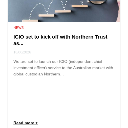
NEWS
ICIO set to kick off with Northern Trust
as...
18/06/2026
We are set to launch our ICIO (independent chief
investment officer) service to the Australian market with
global custodian Northern…
Read more