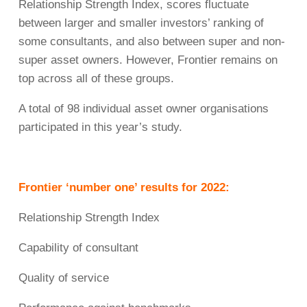
Relationship Strength Index, scores fluctuate
between larger and smaller investors’ ranking of
some consultants, and also between super and non-
super asset owners. However, Frontier remains on
top across all of these groups.
A total of 98 individual asset owner organisations
participated in this year’s study.
Frontier ‘number one’ results for 2022:
Relationship Strength Index
Capability of consultant
Quality of service