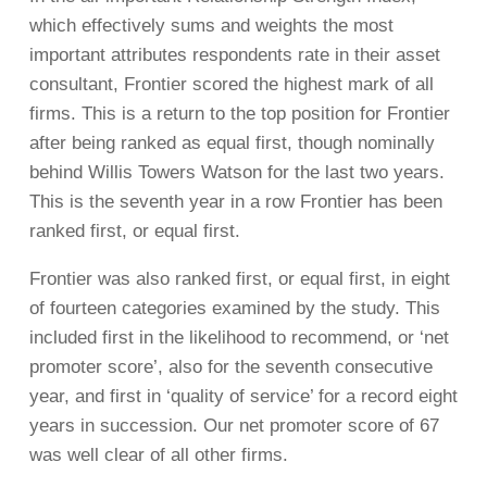
which effectively sums and weights the most
important attributes respondents rate in their asset
consultant, Frontier scored the highest mark of all
firms. This is a return to the top position for Frontier
after being ranked as equal first, though nominally
behind Willis Towers Watson for the last two years.
This is the seventh year in a row Frontier has been
ranked first, or equal first.
Frontier was also ranked first, or equal first, in eight
of fourteen categories examined by the study. This
included first in the likelihood to recommend, or ‘net
promoter score’, also for the seventh consecutive
year, and first in ‘quality of service’ for a record eight
years in succession. Our net promoter score of 67
was well clear of all other firms.