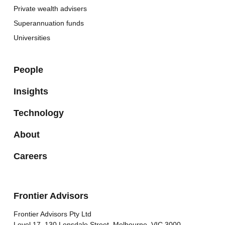
Private wealth advisers
Superannuation funds
Universities
People
Insights
Technology
About
Careers
Frontier Advisors
Frontier Advisors Pty Ltd
Level 17, 130 Lonsdale Street, Melbourne, VIC 3000