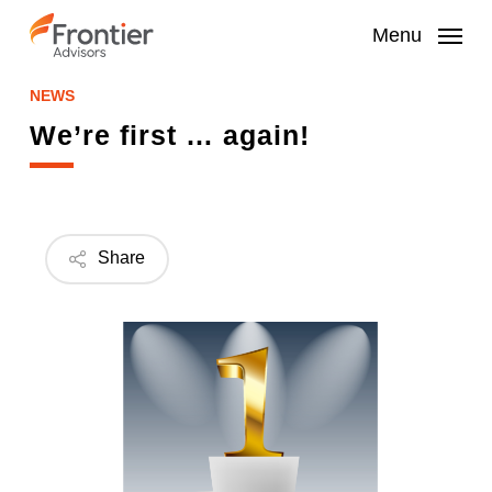
Skip
to
Menu
main
content
NEWS
We’re first … again!
Share