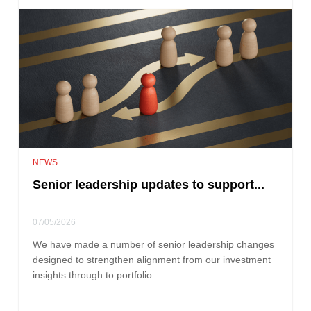
NEWS
Senior leadership updates to support...
07/05/2026
We have made a number of senior leadership changes
designed to strengthen alignment from our investment
insights through to portfolio…