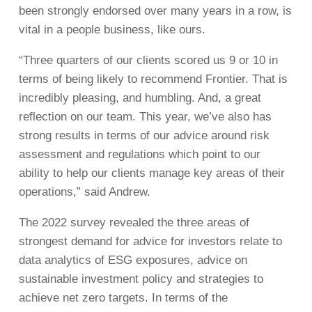
been strongly endorsed over many years in a row, is
vital in a people business, like ours.
“Three quarters of our clients scored us 9 or 10 in
terms of being likely to recommend Frontier. That is
incredibly pleasing, and humbling. And, a great
reflection on our team. This year, we’ve also has
strong results in terms of our advice around risk
assessment and regulations which point to our
ability to help our clients manage key areas of their
operations,” said Andrew.
The 2022 survey revealed the three areas of
strongest demand for advice for investors relate to
data analytics of ESG exposures, advice on
sustainable investment policy and strategies to
achieve net zero targets. In terms of the