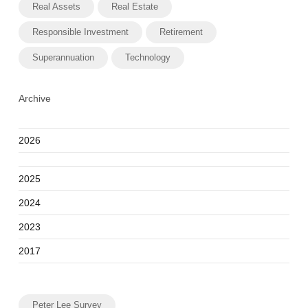
Real Assets
Real Estate
Responsible Investment
Retirement
Superannuation
Technology
Archive
2026
2025
2024
2023
2017
Peter Lee Survey