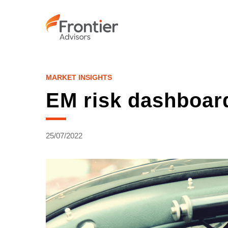
Skip
to
main
content
MARKET INSIGHTS
EM risk dashboar
25/07/2022