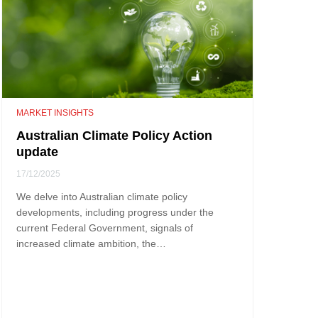
MARKET INSIGHTS
Australian Climate Policy Action
update
17/12/2025
We delve into Australian climate policy
developments, including progress under the
current Federal Government, signals of
increased climate ambition, the…