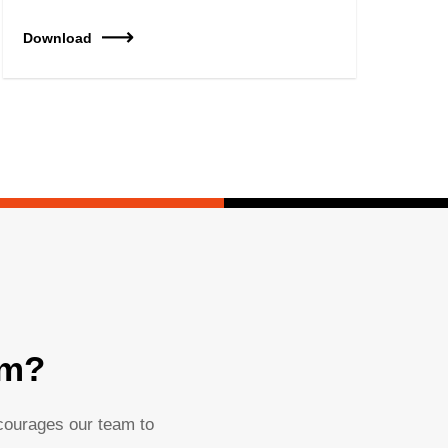
Download
am?
ncourages our team to