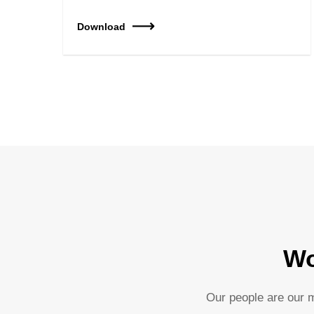
Download
Wo
Our people are our m