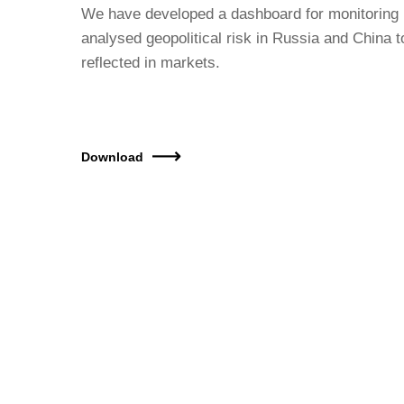
We have developed a dashboard for monitoring 
analysed geopolitical risk in Russia and China t
reflected in markets.
Download