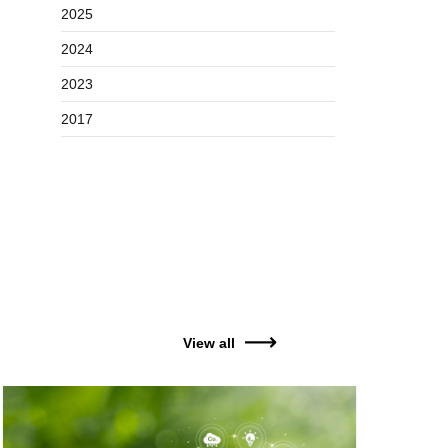
2025
2024
2023
2017
View all