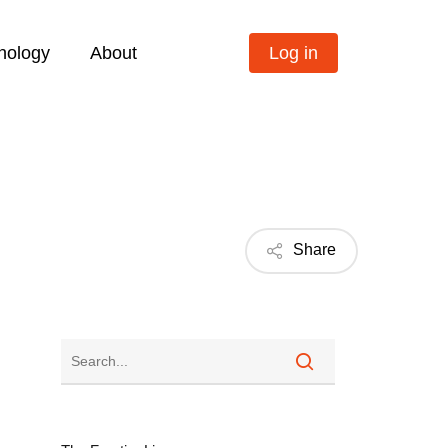
nology
About
Log in
Share