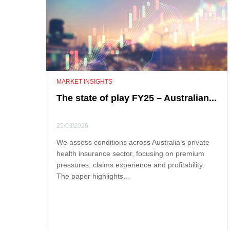
MARKET INSIGHTS
The state of play FY25 – Australian...
25/03/2026
We assess conditions across Australia’s private
health insurance sector, focusing on premium
pressures, claims experience and profitability.
The paper highlights…