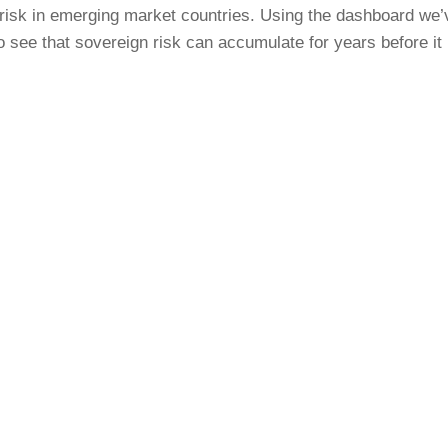
risk in emerging market countries. Using the dashboard we’
o see that sovereign risk can accumulate for years before it 