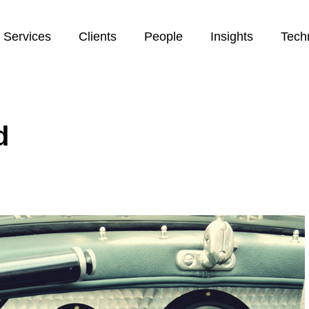
Services
Clients
People
Insights
Tech
d