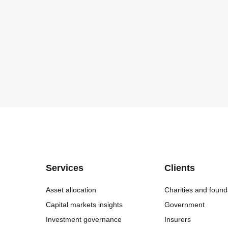
Services
Clients
Asset allocation
Charities and found
Capital markets insights
Government
Investment governance
Insurers