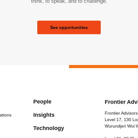
think, to speak, and to challenge.
See opportunities
People
Frontier Adv
Frontier Advisors
Insights
ations
Level 17, 130 Lo
Wurundjeri Woi 
Technology