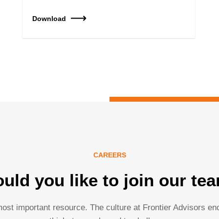
Download
CAREERS
uld you like to join our te
ost important resource. The culture at Frontier Advisors e