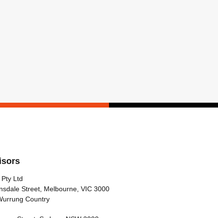
isors
 Pty Ltd
nsdale Street, Melbourne, VIC 3000
Wurrung Country