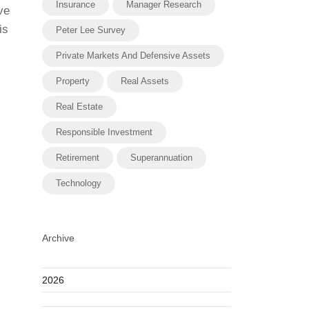
Insurance
Manager Research
ve
is
Peter Lee Survey
Private Markets And Defensive Assets
Property
Real Assets
Real Estate
Responsible Investment
Retirement
Superannuation
Technology
Archive
2026