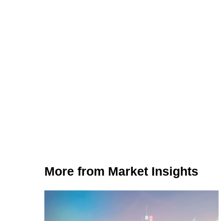
More from Market Insights