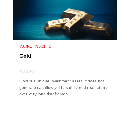
MARKET INSIGHTS
Gold
22/03/2026
Gold is a unique investment asset. It does not
generate cashflow yet has delivered real returns
over very long timeframes….