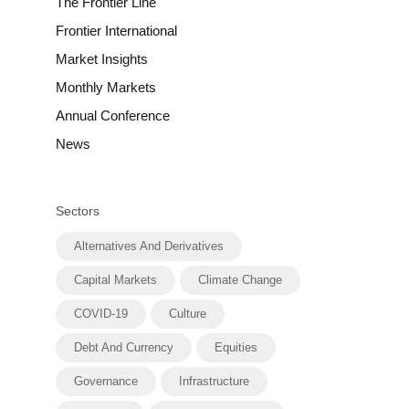
The Frontier Line
Frontier International
Market Insights
Monthly Markets
Annual Conference
News
Sectors
Alternatives And Derivatives
Capital Markets
Climate Change
COVID-19
Culture
Debt And Currency
Equities
Governance
Infrastructure