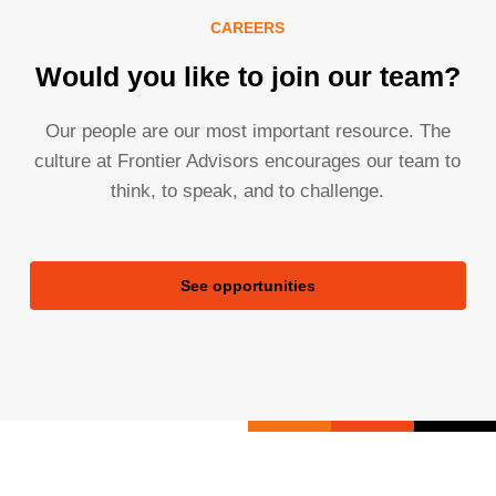
CAREERS
Would you like to join our team?
Our people are our most important resource. The
culture at Frontier Advisors encourages our team to
think, to speak, and to challenge.
See opportunities