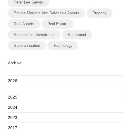
Peter Lee Survey
Private Markets And Defensive Assets
Property
Real Assets
Real Estate
Responsible Investment
Retirement
Superannuation
Technology
Archive
2026
2025
2024
2023
2017