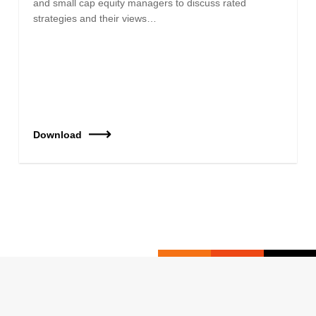
and small cap equity managers to discuss rated
strategies and their views…
Download