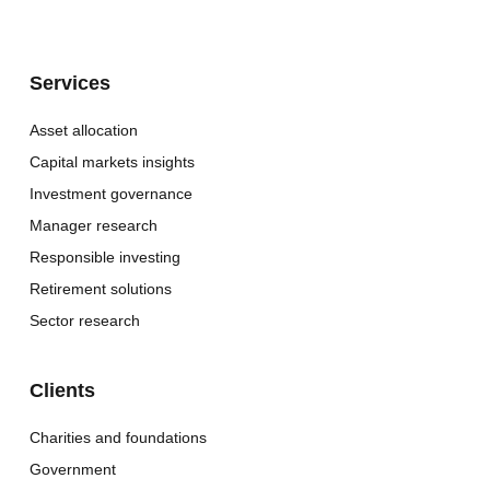
Services
Asset allocation
Capital markets insights
Investment governance
Manager research
Responsible investing
Retirement solutions
Sector research
Clients
Charities and foundations
Government