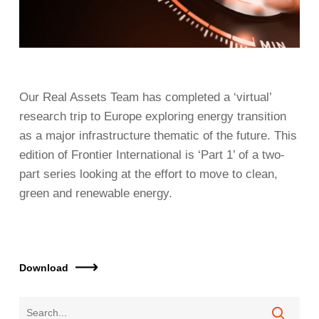
Our Real Assets Team has completed a ‘virtual’
research trip to Europe exploring energy transition
as a major infrastructure thematic of the future. This
edition of Frontier International is ‘Part 1’ of a two-
part series looking at the effort to move to clean,
green and renewable energy.
Download