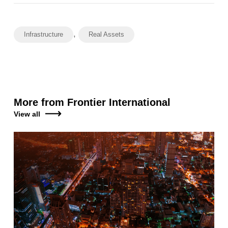
,
Infrastructure
Real Assets
More from Frontier International
View all