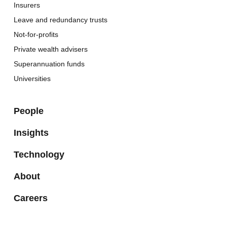
Insurers
Leave and redundancy trusts
Not-for-profits
Private wealth advisers
Superannuation funds
Universities
People
Insights
Technology
About
Careers