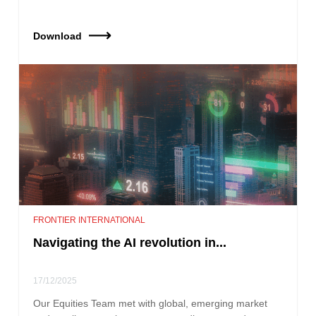
Download
FRONTIER INTERNATIONAL
Navigating the AI revolution in...
17/12/2025
Our Equities Team met with global, emerging market