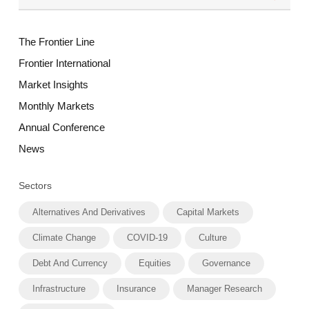
The Frontier Line
Frontier International
Market Insights
Monthly Markets
Annual Conference
News
Sectors
Alternatives And Derivatives
Capital Markets
Climate Change
COVID-19
Culture
Debt And Currency
Equities
Governance
Infrastructure
Insurance
Manager Research