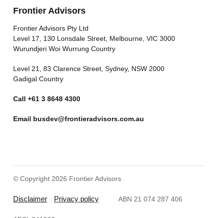
Frontier Advisors
Frontier Advisors Pty Ltd
Level 17, 130 Lonsdale Street, Melbourne, VIC 3000
Wurundjeri Woi Wurrung Country
Level 21, 83 Clarence Street, Sydney, NSW 2000
Gadigal Country
Call
+61 3 8648 4300
Email
busdev@frontieradvisors.com.au
© Copyright 2026 Frontier Advisors
Disclaimer
Privacy policy
ABN 21 074 287 406