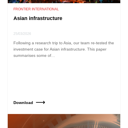
FRONTIER INTERNATIONAL
Asian infrastructure
25/03/2026
Following a research trip to Asia, our team re‑tested the
investment case for Asian infrastructure. This paper
summarises some of…
Download