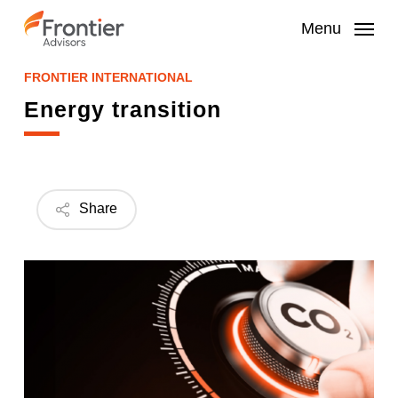
Skip
to
Menu
main
content
FRONTIER INTERNATIONAL
Energy transition
Share