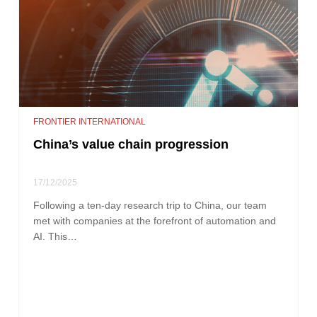
FRONTIER INTERNATIONAL
China’s value chain progression
17/12/2025
Following a ten-day research trip to China, our team
met with companies at the forefront of automation and
AI. This…