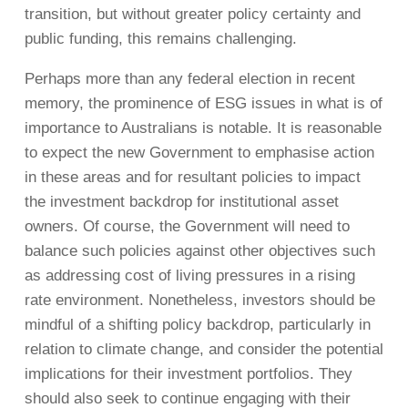
transition, but without greater policy certainty and
public funding, this remains challenging.
Perhaps more than any federal election in recent
memory, the prominence of ESG issues in what is of
importance to Australians is notable. It is reasonable
to expect the new Government to emphasise action
in these areas and for resultant policies to impact
the investment backdrop for institutional asset
owners. Of course, the Government will need to
balance such policies against other objectives such
as addressing cost of living pressures in a rising
rate environment. Nonetheless, investors should be
mindful of a shifting policy backdrop, particularly in
relation to climate change, and consider the potential
implications for their investment portfolios. They
should also seek to continue engaging with their