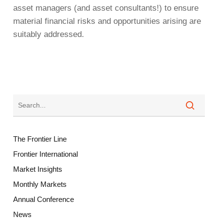
asset managers (and asset consultants!) to ensure
material financial risks and opportunities arising are
suitably addressed.
The Frontier Line
Frontier International
Market Insights
Monthly Markets
Annual Conference
News