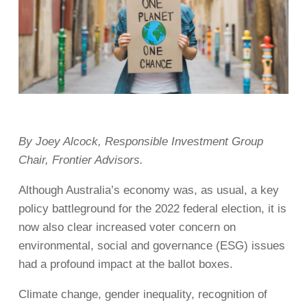
By Joey Alcock, Responsible Investment Group
Chair, Frontier Advisors.
Although Australia’s economy was, as usual, a key
policy battleground for the 2022 federal election, it is
now also clear increased voter concern on
environmental, social and governance (ESG) issues
had a profound impact at the ballot boxes.
Climate change, gender inequality, recognition of