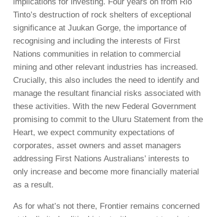
implications for investing. Four years on from Rio
Tinto’s destruction of rock shelters of exceptional
significance at Juukan Gorge, the importance of
recognising and including the interests of First
Nations communities in relation to commercial
mining and other relevant industries has increased.
Crucially, this also includes the need to identify and
manage the resultant financial risks associated with
these activities. With the new Federal Government
promising to commit to the Uluru Statement from the
Heart, we expect community expectations of
corporates, asset owners and asset managers
addressing First Nations Australians’ interests to
only increase and become more financially material
as a result.
As for what’s not there, Frontier remains concerned