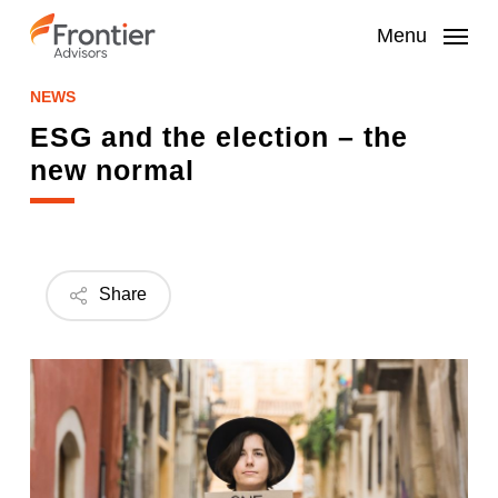
Skip
to
Menu
main
content
NEWS
ESG and the election – the
new normal
Share