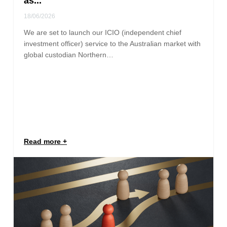
as...
18/06/2026
We are set to launch our ICIO (independent chief
investment officer) service to the Australian market with
global custodian Northern…
Read more