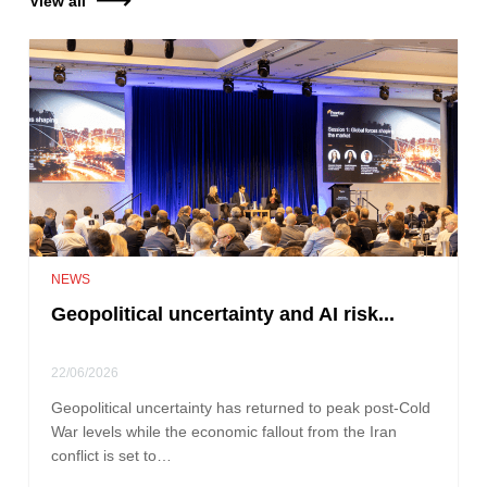
View all
NEWS
Geopolitical uncertainty and AI risk...
22/06/2026
Geopolitical uncertainty has returned to peak post-Cold
War levels while the economic fallout from the Iran
conflict is set to…