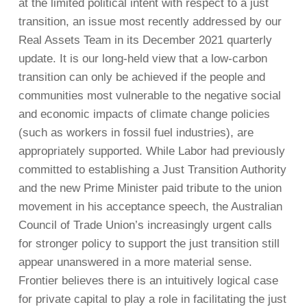
at the limited political intent with respect to a just
transition, an issue most recently addressed by our
Real Assets Team in its December 2021 quarterly
update. It is our long-held view that a low-carbon
transition can only be achieved if the people and
communities most vulnerable to the negative social
and economic impacts of climate change policies
(such as workers in fossil fuel industries), are
appropriately supported. While Labor had previously
committed to establishing a Just Transition Authority
and the new Prime Minister paid tribute to the union
movement in his acceptance speech, the Australian
Council of Trade Union’s increasingly urgent calls
for stronger policy to support the just transition still
appear unanswered in a more material sense.
Frontier believes there is an intuitively logical case
for private capital to play a role in facilitating the just