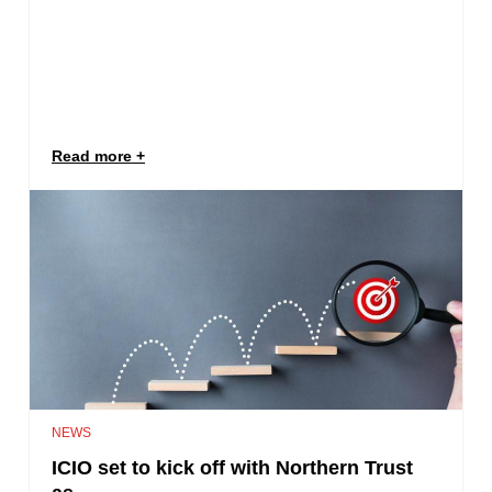
Read more
NEWS
ICIO set to kick off with Northern Trust