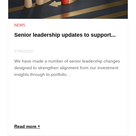
NEWS
Senior leadership updates to support...
07/05/2026
We have made a number of senior leadership changes
designed to strengthen alignment from our investment
insights through to portfolio…
Read more