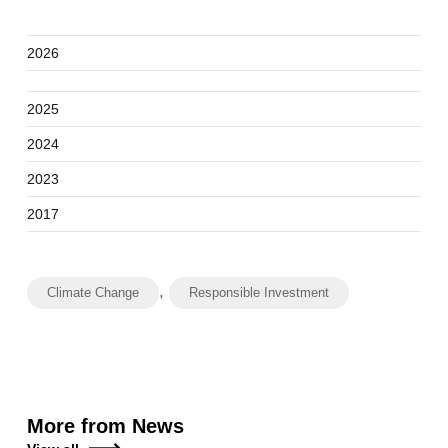
2026
2025
2024
2023
2017
,
Climate Change
Responsible Investment
More from News