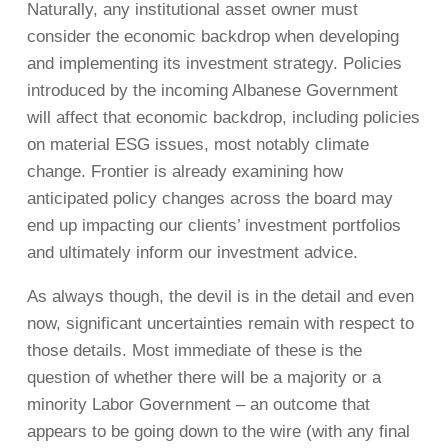
Naturally, any institutional asset owner must
consider the economic backdrop when developing
and implementing its investment strategy. Policies
introduced by the incoming Albanese Government
will affect that economic backdrop, including policies
on material ESG issues, most notably climate
change. Frontier is already examining how
anticipated policy changes across the board may
end up impacting our clients’ investment portfolios
and ultimately inform our investment advice.
As always though, the devil is in the detail and even
now, significant uncertainties remain with respect to
those details. Most immediate of these is the
question of whether there will be a majority or a
minority Labor Government – an outcome that
appears to be going down to the wire (with any final