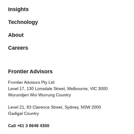
Insights
Technology
About
Careers
Frontier Advisors
Frontier Advisors Pty Ltd
Level 17, 130 Lonsdale Street, Melbourne, VIC 3000
Wurundjeri Woi Wurrung Country
Level 21, 83 Clarence Street, Sydney, NSW 2000
Gadigal Country
Call
+61 3 8648 4300