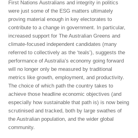
First Nations Australians and integrity in politics
were just some of the ESG matters ultimately
proving material enough in key electorates to
contribute to a change in government. In particular,
increased support for The Australian Greens and
climate-focused independent candidates (many
referred to collectively as the ‘teals’), suggests the
performance of Australia’s economy going forward
will no longer only be measured by traditional
metrics like growth, employment, and productivity.
The choice of which path the country takes to
achieve those headline economic objectives (and
especially how sustainable that path is) is now being
scrutinised and tracked, both by large swathes of
the Australian population, and the wider global
community.