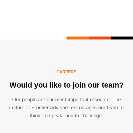
CAREERS
Would you like to join our team?
Our people are our most important resource. The
culture at Frontier Advisors encourages our team to
think, to speak, and to challenge.