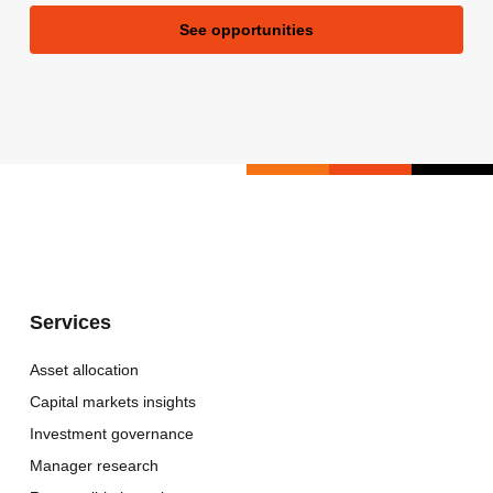
See opportunities
Services
Asset allocation
Capital markets insights
Investment governance
Manager research