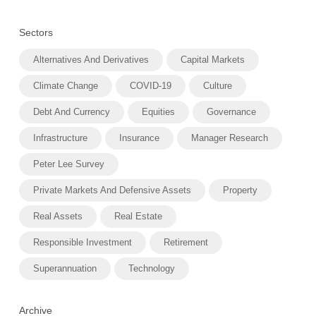
Sectors
Alternatives And Derivatives
Capital Markets
Climate Change
COVID-19
Culture
Debt And Currency
Equities
Governance
Infrastructure
Insurance
Manager Research
Peter Lee Survey
Private Markets And Defensive Assets
Property
Real Assets
Real Estate
Responsible Investment
Retirement
Superannuation
Technology
Archive