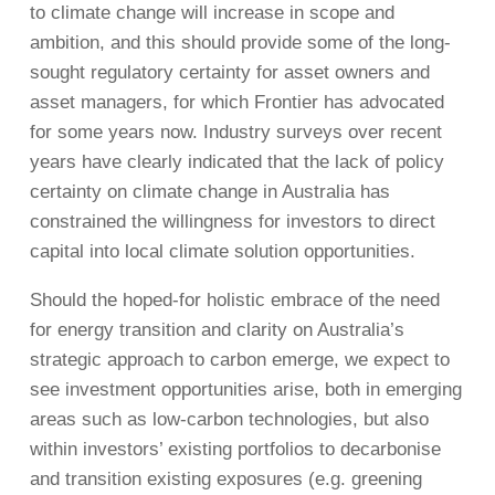
to climate change will increase in scope and
ambition, and this should provide some of the long-
sought regulatory certainty for asset owners and
asset managers, for which Frontier has advocated
for some years now. Industry surveys over recent
years have clearly indicated that the lack of policy
certainty on climate change in Australia has
constrained the willingness for investors to direct
capital into local climate solution opportunities.
Should the hoped-for holistic embrace of the need
for energy transition and clarity on Australia’s
strategic approach to carbon emerge, we expect to
see investment opportunities arise, both in emerging
areas such as low-carbon technologies, but also
within investors’ existing portfolios to decarbonise
and transition existing exposures (e.g. greening