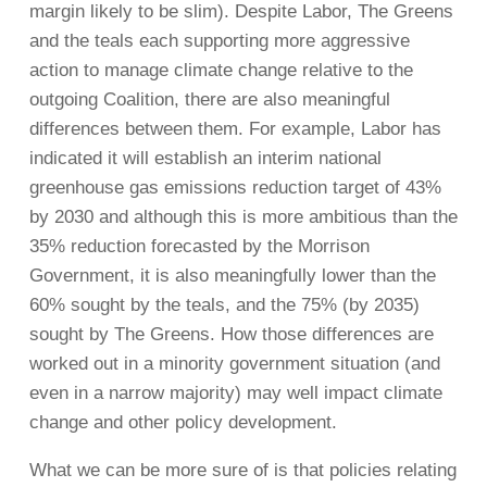
margin likely to be slim). Despite Labor, The Greens
and the teals each supporting more aggressive
action to manage climate change relative to the
outgoing Coalition, there are also meaningful
differences between them. For example, Labor has
indicated it will establish an interim national
greenhouse gas emissions reduction target of 43%
by 2030 and although this is more ambitious than the
35% reduction forecasted by the Morrison
Government, it is also meaningfully lower than the
60% sought by the teals, and the 75% (by 2035)
sought by The Greens. How those differences are
worked out in a minority government situation (and
even in a narrow majority) may well impact climate
change and other policy development.
What we can be more sure of is that policies relating