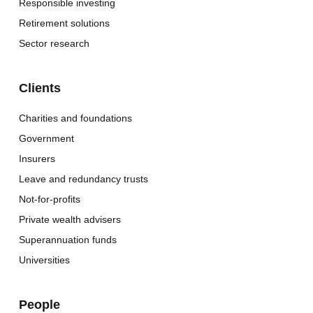
Responsible investing
Retirement solutions
Sector research
Clients
Charities and foundations
Government
Insurers
Leave and redundancy trusts
Not-for-profits
Private wealth advisers
Superannuation funds
Universities
People