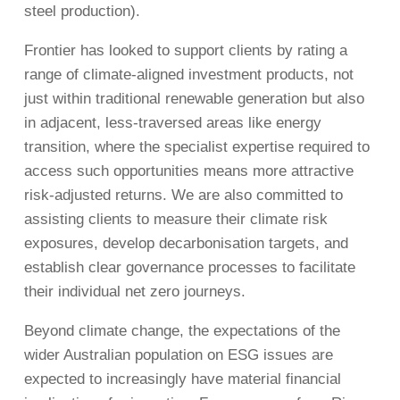
steel production).
Frontier has looked to support clients by rating a
range of climate-aligned investment products, not
just within traditional renewable generation but also
in adjacent, less-traversed areas like energy
transition, where the specialist expertise required to
access such opportunities means more attractive
risk-adjusted returns. We are also committed to
assisting clients to measure their climate risk
exposures, develop decarbonisation targets, and
establish clear governance processes to facilitate
their individual net zero journeys.
Beyond climate change, the expectations of the
wider Australian population on ESG issues are
expected to increasingly have material financial