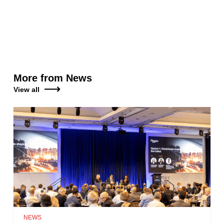
More from News
View all
NEWS