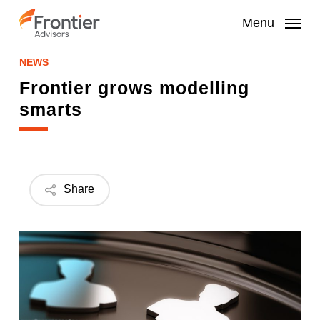
Skip
to
Menu
main
content
NEWS
Frontier grows modelling
smarts
Share