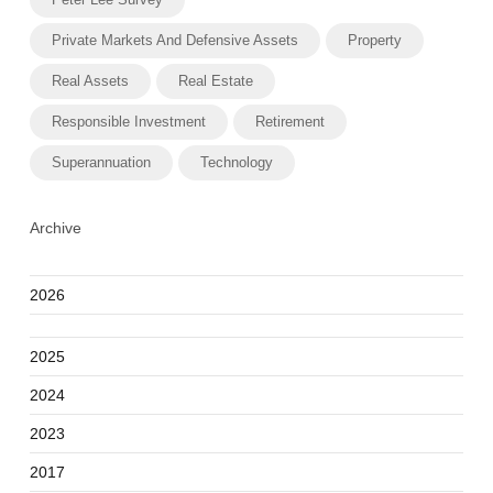
Private Markets And Defensive Assets
Property
Real Assets
Real Estate
Responsible Investment
Retirement
Superannuation
Technology
Archive
2026
2025
2024
2023
2017