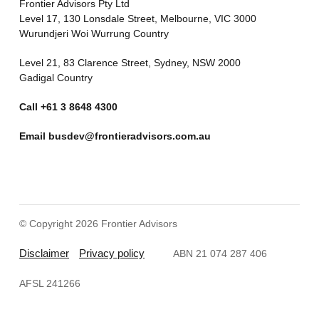
Frontier Advisors Pty Ltd
Level 17, 130 Lonsdale Street, Melbourne, VIC 3000
Wurundjeri Woi Wurrung Country
Level 21, 83 Clarence Street, Sydney, NSW 2000
Gadigal Country
Call
+61 3 8648 4300
Email
busdev@frontieradvisors.com.au
© Copyright 2026 Frontier Advisors
Disclaimer
Privacy policy
ABN 21 074 287 406
AFSL 241266