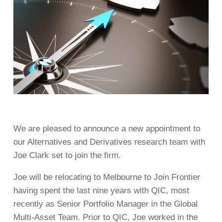
We are pleased to announce a new appointment to
our Alternatives and Derivatives research team with
Joe Clark set to join the firm.
Joe will be relocating to Melbourne to Join Frontier
having spent the last nine years with QIC, most
recently as Senior Portfolio Manager in the Global
Multi-Asset Team. Prior to QIC, Joe worked in the