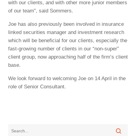
with our clients, and with other more junior members
of our team”, said Sommers.
Joe has also previously been involved in insurance
linked securities manager and investment research
which will be beneficial for our clients, especially the
fast-growing number of clients in our “non-super”
client group, now approaching half of the firm’s client
base.
We look forward to welcoming Joe on 14 April in the
role of Senior Consultant.