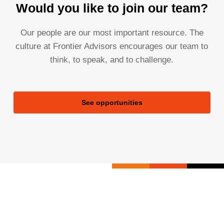
Would you like to join our team?
Our people are our most important resource. The
culture at Frontier Advisors encourages our team to
think, to speak, and to challenge.
See opportunities