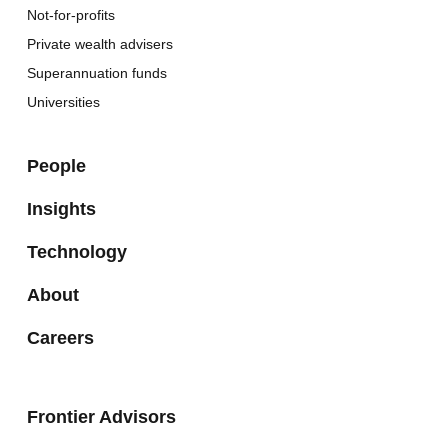
Not-for-profits
Private wealth advisers
Superannuation funds
Universities
People
Insights
Technology
About
Careers
Frontier Advisors