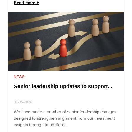
Read more
NEWS
Senior leadership updates to support...
07/05/2026
We have made a number of senior leadership changes
designed to strengthen alignment from our investment
insights through to portfolio…