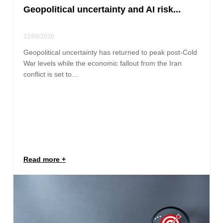
Geopolitical uncertainty and AI risk...
22/06/2026
Geopolitical uncertainty has returned to peak post-Cold
War levels while the economic fallout from the Iran
conflict is set to…
Read more