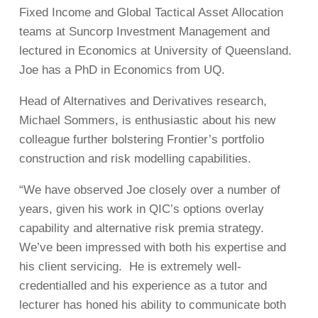
Fixed Income and Global Tactical Asset Allocation
teams at Suncorp Investment Management and
lectured in Economics at University of Queensland.
Joe has a PhD in Economics from UQ.
Head of Alternatives and Derivatives research,
Michael Sommers, is enthusiastic about his new
colleague further bolstering Frontier’s portfolio
construction and risk modelling capabilities.
“We have observed Joe closely over a number of
years, given his work in QIC’s options overlay
capability and alternative risk premia strategy.
We’ve been impressed with both his expertise and
his client servicing. He is extremely well-
credentialled and his experience as a tutor and
lecturer has honed his ability to communicate both