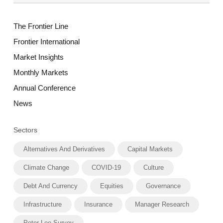
The Frontier Line
Frontier International
Market Insights
Monthly Markets
Annual Conference
News
Sectors
Alternatives And Derivatives
Capital Markets
Climate Change
COVID-19
Culture
Debt And Currency
Equities
Governance
Infrastructure
Insurance
Manager Research
Peter Lee Survey