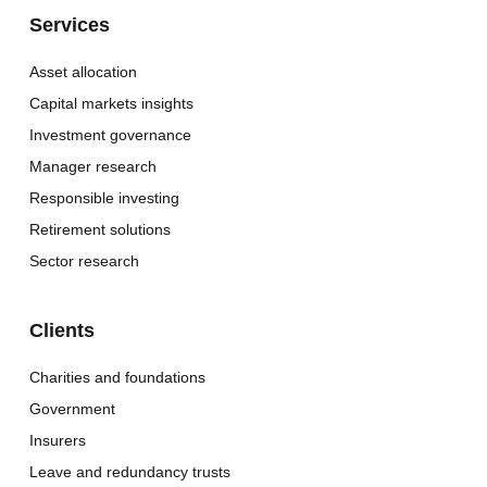
Services
Asset allocation
Capital markets insights
Investment governance
Manager research
Responsible investing
Retirement solutions
Sector research
Clients
Charities and foundations
Government
Insurers
Leave and redundancy trusts