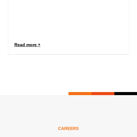
Read more
CAREERS