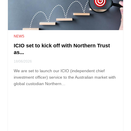
NEWS
ICIO set to kick off with Northern Trust
as...
18/06/2026
We are set to launch our ICIO (independent chief
investment officer) service to the Australian market with
global custodian Northern…