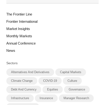
The Frontier Line
Frontier International
Market Insights
Monthly Markets
Annual Conference
News
Sectors
Alternatives And Derivatives
Capital Markets
Climate Change
COVID-19
Culture
Debt And Currency
Equities
Governance
Infrastructure
Insurance
Manager Research