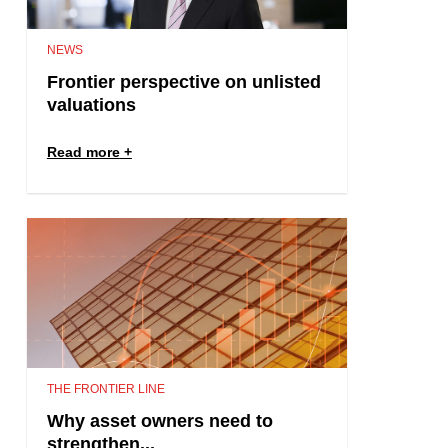
NEWS
Frontier perspective on unlisted
valuations
Read more
THE FRONTIER LINE
Why asset owners need to
strengthen...