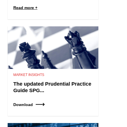
Read more
MARKET INSIGHTS
The updated Prudential Practice
Guide SPG...
Download