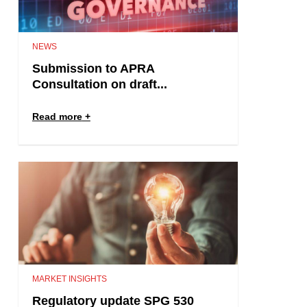
NEWS
Submission to APRA
Consultation on draft...
Read more
MARKET INSIGHTS
Regulatory update SPG 530