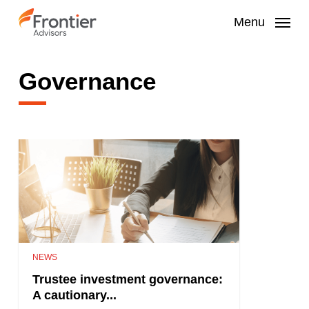
Skip
to
Menu
main
content
Governance
NEWS
Trustee investment governance:
A cautionary...