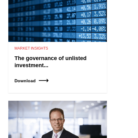
MARKET INSIGHTS
The governance of unlisted
investment...
Download