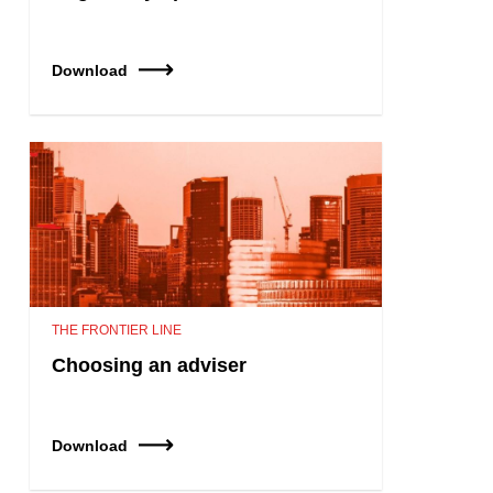
Download
THE FRONTIER LINE
Choosing an adviser
Download