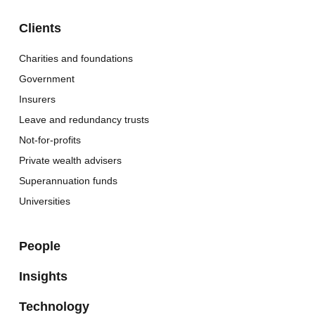
Clients
Charities and foundations
Government
Insurers
Leave and redundancy trusts
Not-for-profits
Private wealth advisers
Superannuation funds
Universities
People
Insights
Technology