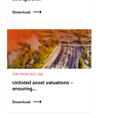
Download
THE FRONTIER LINE
Unlisted asset valuations –
ensuring...
Download