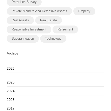
Peter Lee Survey
Private Markets And Defensive Assets
Property
Real Assets
Real Estate
Responsible Investment
Retirement
Superannuation
Technology
Archive
2026
2025
2024
2023
2017