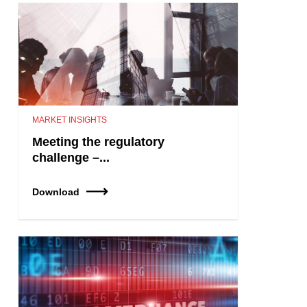
MARKET INSIGHTS
Meeting the regulatory
challenge –...
Download