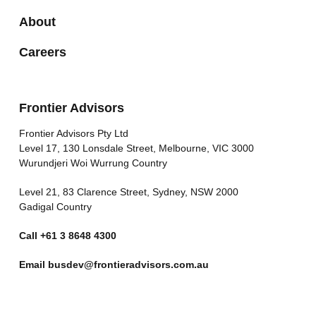
About
Careers
Frontier Advisors
Frontier Advisors Pty Ltd
Level 17, 130 Lonsdale Street, Melbourne, VIC 3000
Wurundjeri Woi Wurrung Country
Level 21, 83 Clarence Street, Sydney, NSW 2000
Gadigal Country
Call
+61 3 8648 4300
Email
busdev@frontieradvisors.com.au