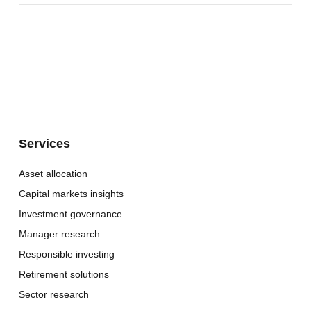
Services
Asset allocation
Capital markets insights
Investment governance
Manager research
Responsible investing
Retirement solutions
Sector research