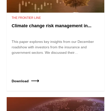
THE FRONTIER LINE
Climate change risk management in...
This paper explores key insights from our December
roadshow with investors from the insurance and
government sectors. We discussed their…
Download