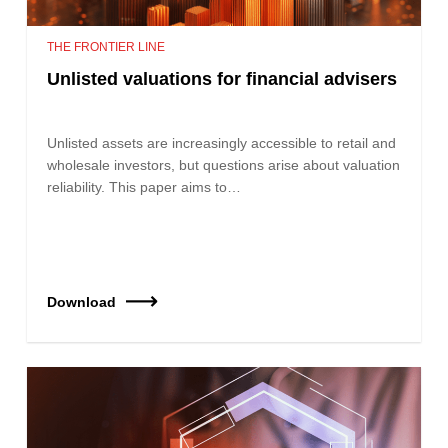
THE FRONTIER LINE
Unlisted valuations for financial advisers
Unlisted assets are increasingly accessible to retail and
wholesale investors, but questions arise about valuation
reliability. This paper aims to…
Download