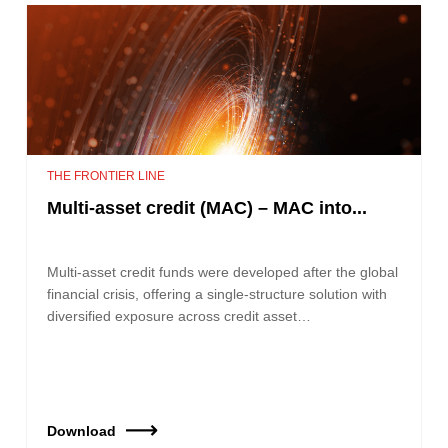
THE FRONTIER LINE
Multi-asset credit (MAC) – MAC into...
Multi-asset credit funds were developed after the global
financial crisis, offering a single-structure solution with
diversified exposure across credit asset…
Download