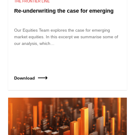
THE FRONTIER LINE
Re-underwriting the case for emerging
Our Equities Team explores the case for emerging
market equities. In this excerpt we summarise some of
our analysis, which…
Download