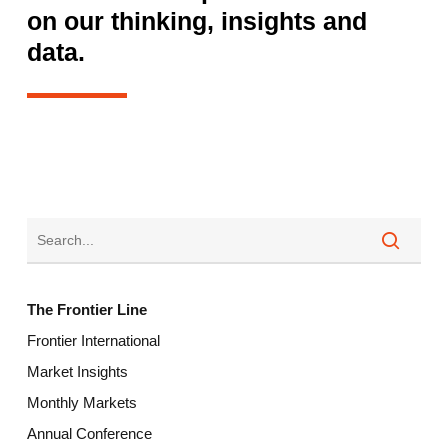
on our thinking, insights and
data.
The Frontier Line
Frontier International
Market Insights
Monthly Markets
Annual Conference