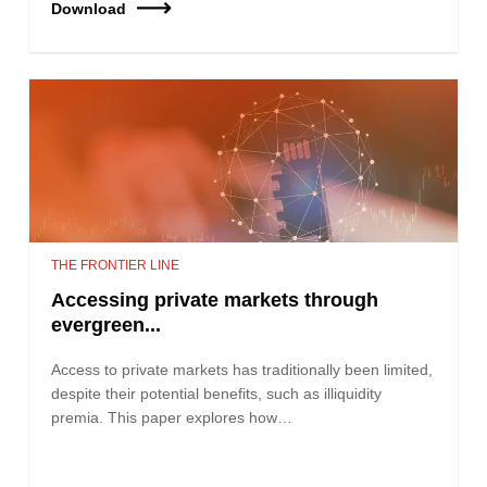
Download
THE FRONTIER LINE
Accessing private markets through
evergreen...
Access to private markets has traditionally been limited,
despite their potential benefits, such as illiquidity
premia. This paper explores how…