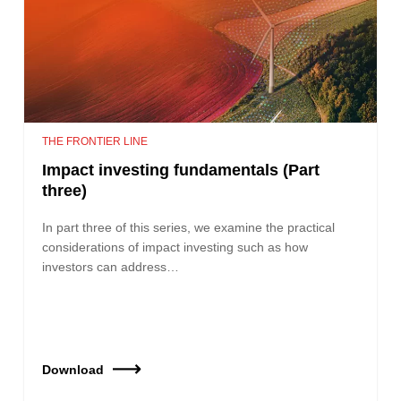
THE FRONTIER LINE
Impact investing fundamentals (Part
three)
In part three of this series, we examine the practical
considerations of impact investing such as how
investors can address…
Download