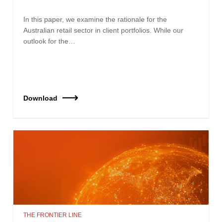
In this paper, we examine the rationale for the
Australian retail sector in client portfolios. While our
outlook for the…
Download
THE FRONTIER LINE