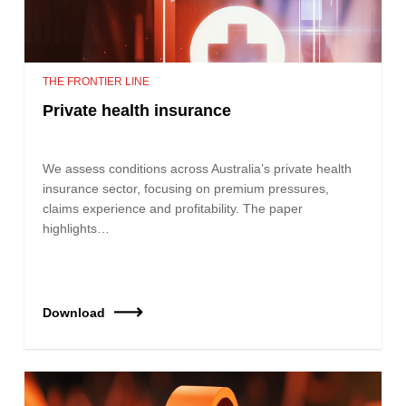
THE FRONTIER LINE
Private health insurance
We assess conditions across Australia’s private health
insurance sector, focusing on premium pressures,
claims experience and profitability. The paper
highlights…
Download