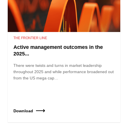
THE FRONTIER LINE
Active management outcomes in the
2025...
There were twists and turns in market leadership
throughout 2025 and while performance broadened out
from the US mega cap…
Download