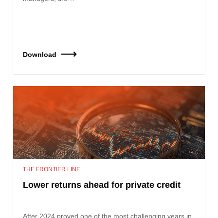
Download
THE FRONTIER LINE
Lower returns ahead for private credit
After 2024 proved one of the most challenging years in