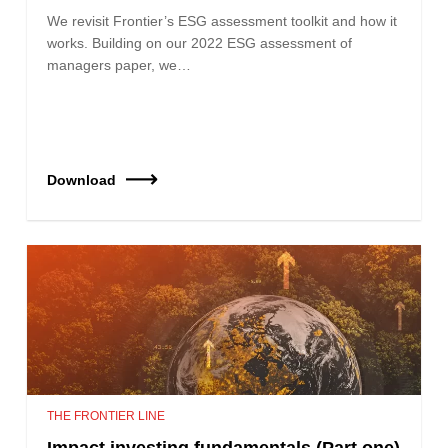
We revisit Frontier’s ESG assessment toolkit and how it
works. Building on our 2022 ESG assessment of
managers paper, we…
Download
THE FRONTIER LINE
Impact investing fundamentals (Part one)