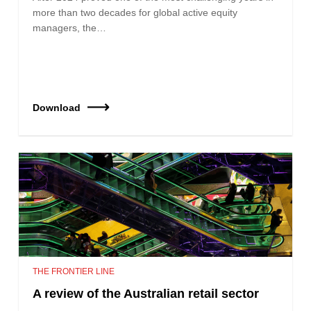
more than two decades for global active equity
managers, the…
Download
THE FRONTIER LINE
A review of the Australian retail sector