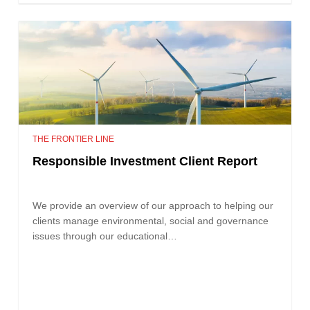
THE FRONTIER LINE
Responsible Investment Client Report
We provide an overview of our approach to helping our
clients manage environmental, social and governance
issues through our educational…