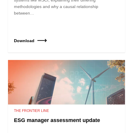
methodologies and why a causal relationship
between…
Download
THE FRONTIER LINE
ESG manager assessment update