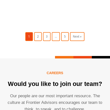
1
2
3
…
5
Next »
CAREERS
Would you like to join our team?
Our people are our most important resource. The
culture at Frontier Advisors encourages our team to
think, to speak, and to challenge.