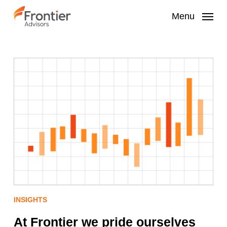
Skip
to
Menu
main
content
INSIGHTS
At Frontier we pride ourselves