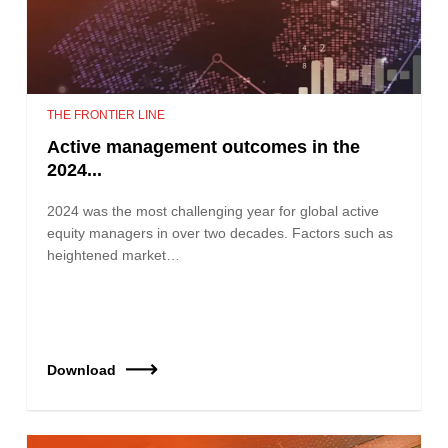
THE FRONTIER LINE
Active management outcomes in the
2024...
2024 was the most challenging year for global active
equity managers in over two decades. Factors such as
heightened market…
Download