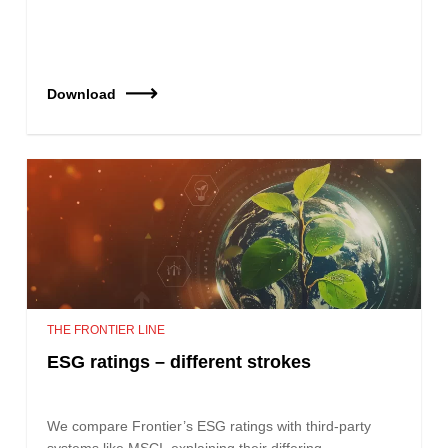
Download
THE FRONTIER LINE
ESG ratings – different strokes
We compare Frontier’s ESG ratings with third-party
systems like MSCI, explaining their differing