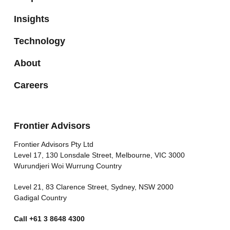
Insights
Technology
About
Careers
Frontier Advisors
Frontier Advisors Pty Ltd
Level 17, 130 Lonsdale Street, Melbourne, VIC 3000
Wurundjeri Woi Wurrung Country
Level 21, 83 Clarence Street, Sydney, NSW 2000
Gadigal Country
Call
+61 3 8648 4300