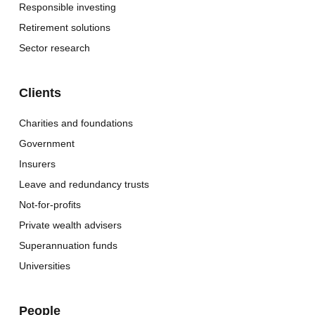
Responsible investing
Retirement solutions
Sector research
Clients
Charities and foundations
Government
Insurers
Leave and redundancy trusts
Not-for-profits
Private wealth advisers
Superannuation funds
Universities
People