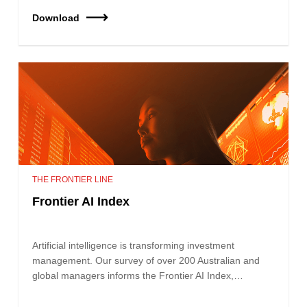
Download
THE FRONTIER LINE
Frontier AI Index
Artificial intelligence is transforming investment
management. Our survey of over 200 Australian and
global managers informs the Frontier AI Index,…