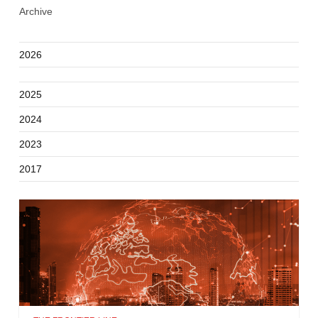
Archive
2026
2025
2024
2023
2017