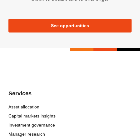
See opportunities
Services
Asset allocation
Capital markets insights
Investment governance
Manager research