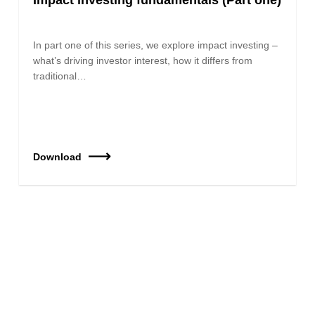
In part one of this series, we explore impact investing –
what’s driving investor interest, how it differs from
traditional…
Download