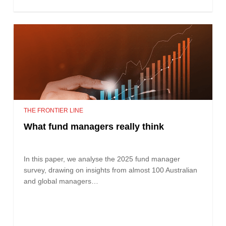
THE FRONTIER LINE
What fund managers really think
In this paper, we analyse the 2025 fund manager
survey, drawing on insights from almost 100 Australian
and global managers…