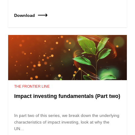
Download
THE FRONTIER LINE
Impact investing fundamentals (Part two)
In part two of this series, we break down the underlying
characteristics of impact investing, look at why the
UN…