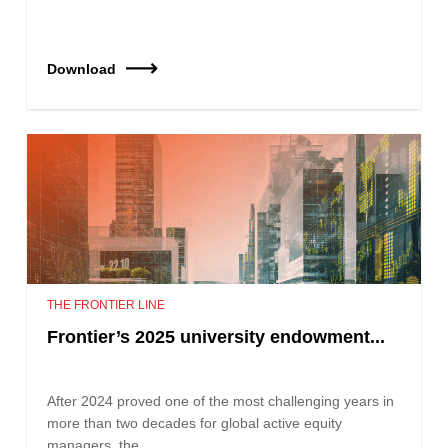
Download
THE FRONTIER LINE
Frontier’s 2025 university endowment...
After 2024 proved one of the most challenging years in
more than two decades for global active equity
managers, the…