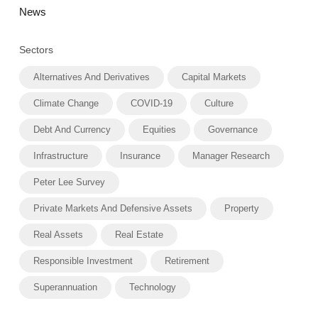
News
Sectors
Alternatives And Derivatives
Capital Markets
Climate Change
COVID-19
Culture
Debt And Currency
Equities
Governance
Infrastructure
Insurance
Manager Research
Peter Lee Survey
Private Markets And Defensive Assets
Property
Real Assets
Real Estate
Responsible Investment
Retirement
Superannuation
Technology