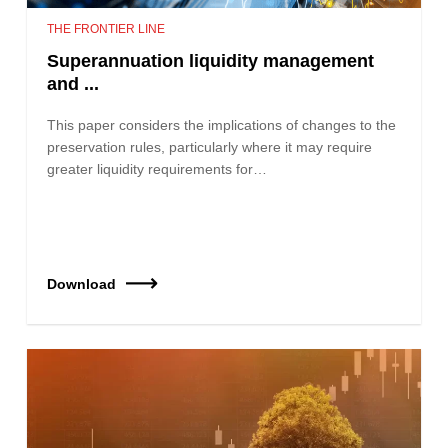
THE FRONTIER LINE
Superannuation liquidity management
and ...
This paper considers the implications of changes to the
preservation rules, particularly where it may require
greater liquidity requirements for…
Download