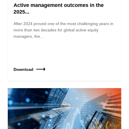
Active management outcomes in the
2025...
After 2024 proved one of the most challenging years in
more than two decades for global active equity
managers, the…
Download