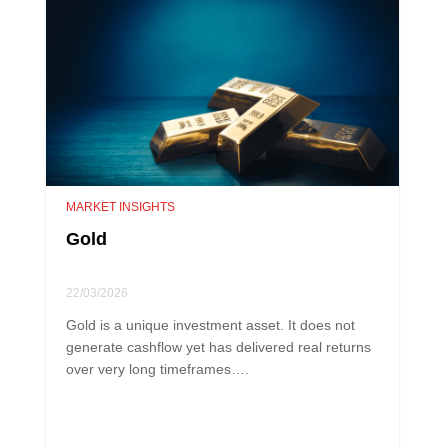
MARKET INSIGHTS
Gold
22/03/2026
Gold is a unique investment asset. It does not
generate cashflow yet has delivered real returns
over very long timeframes….