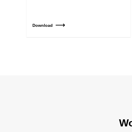
Download
Wo