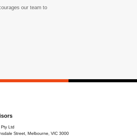
ncourages our team to
isors
 Pty Ltd
nsdale Street, Melbourne, VIC 3000