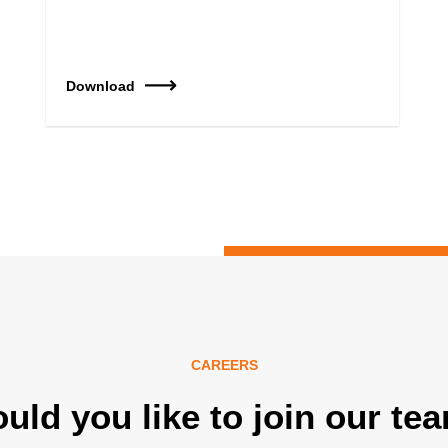
Download
CAREERS
uld you like to join our te