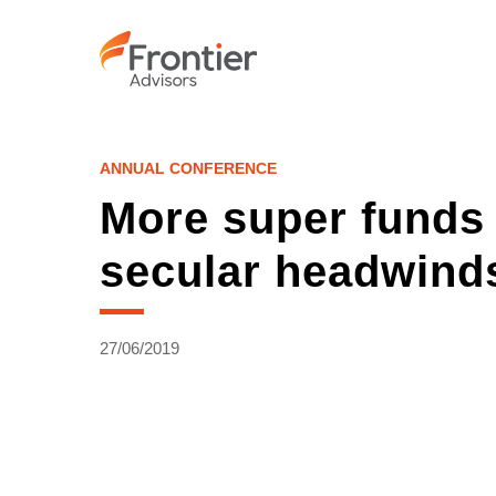
Skip
to
main
content
ANNUAL CONFERENCE
More super funds 
secular headwind
27/06/2019