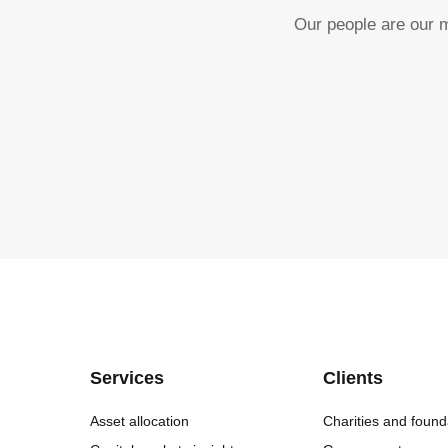
Our people are our m
Services
Clients
Asset allocation
Charities and found