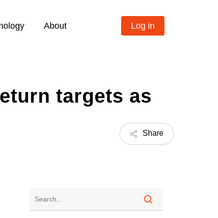
nology
About
Log in
eturn targets as
Share