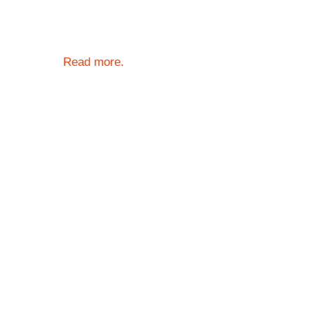
Read more.