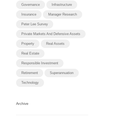
Governance
Infrastructure
Insurance
Manager Research
Peter Lee Survey
Private Markets And Defensive Assets
Property
Real Assets
Real Estate
Responsible Investment
Retirement
Superannuation
Technology
Archive