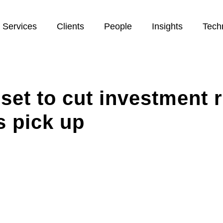
Services
Clients
People
Insights
Tech
set to cut investment r
s pick up