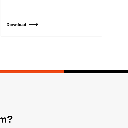
Download
am?