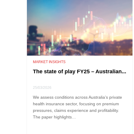
MARKET INSIGHTS
The state of play FY25 – Australian...
25/03/2026
We assess conditions across Australia’s private
health insurance sector, focusing on premium
pressures, claims experience and profitability.
The paper highlights…