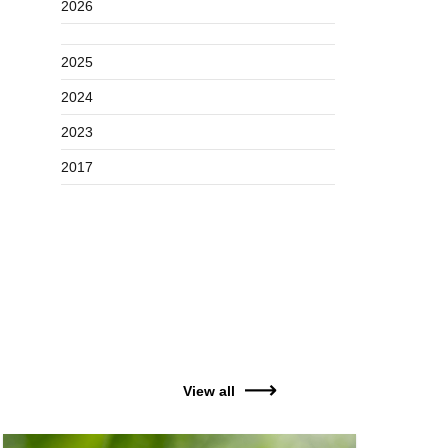
2026
2025
2024
2023
2017
View all