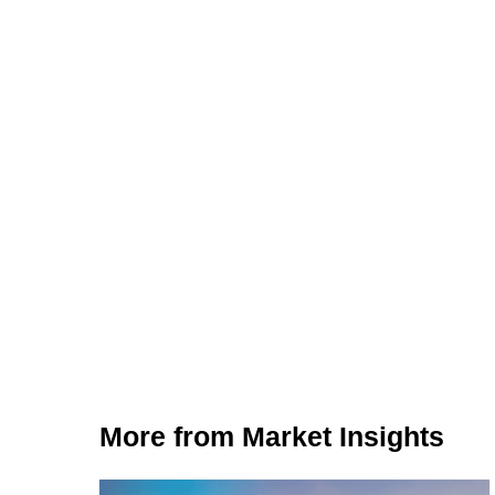
More from Market Insights