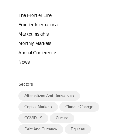
The Frontier Line
Frontier International
Market Insights
Monthly Markets
Annual Conference
News
Sectors
Alternatives And Derivatives
Capital Markets
Climate Change
COVID-19
Culture
Debt And Currency
Equities