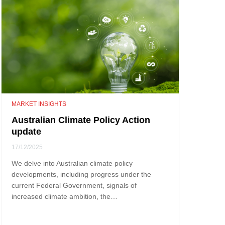
MARKET INSIGHTS
Australian Climate Policy Action
update
17/12/2025
We delve into Australian climate policy
developments, including progress under the
current Federal Government, signals of
increased climate ambition, the…