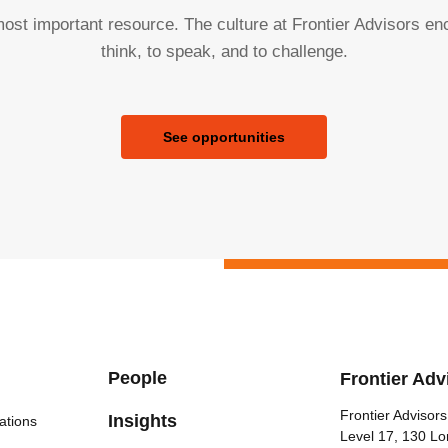
ost important resource. The culture at Frontier Advisors e
think, to speak, and to challenge.
See opportunities
People
Frontier Adv
Frontier Advisors
Insights
ations
Level 17, 130 Lo