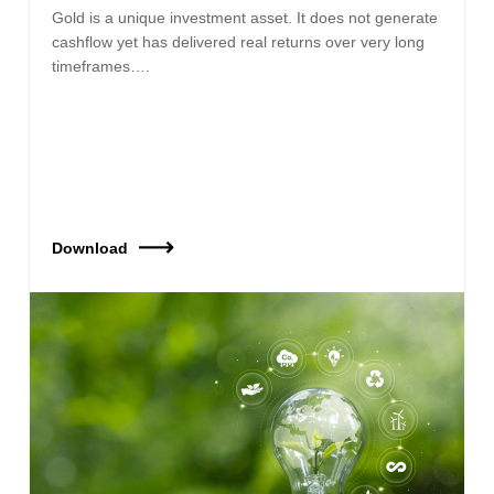
Gold is a unique investment asset. It does not generate
cashflow yet has delivered real returns over very long
timeframes….
Download