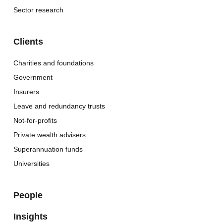
Sector research
Clients
Charities and foundations
Government
Insurers
Leave and redundancy trusts
Not-for-profits
Private wealth advisers
Superannuation funds
Universities
People
Insights