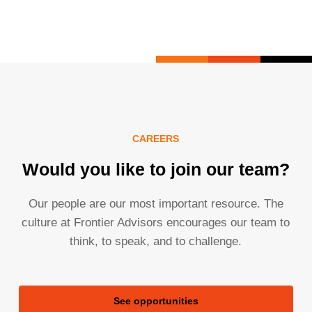
CAREERS
Would you like to join our team?
Our people are our most important resource. The
culture at Frontier Advisors encourages our team to
think, to speak, and to challenge.
See opportunities