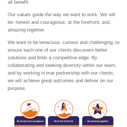
all benefit.
Our values guide the way we want to work. We will
be: honest and courageous; at the forefront; and,
amazing together.
We want to be tenacious, curious and challenging, to
ensure each one of our clients discovers better
solutions and finds a competitive edge. By
collaborating and seeking diversity within our team,
and by working in true partnership with our clients,
we will achieve great outcomes and deliver on our
purpose.