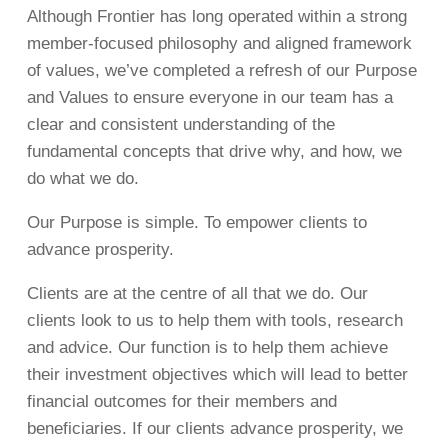
Although Frontier has long operated within a strong
member-focused philosophy and aligned framework
of values, we’ve completed a refresh of our Purpose
and Values to ensure everyone in our team has a
clear and consistent understanding of the
fundamental concepts that drive why, and how, we
do what we do.
Our Purpose is simple. To empower clients to
advance prosperity.
Clients are at the centre of all that we do. Our
clients look to us to help them with tools, research
and advice. Our function is to help them achieve
their investment objectives which will lead to better
financial outcomes for their members and
beneficiaries. If our clients advance prosperity, we