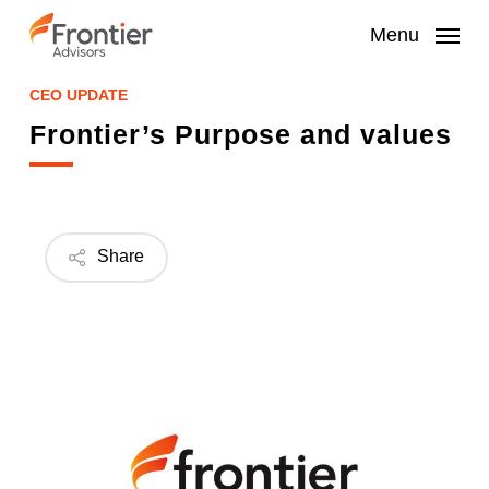
Skip
to
Menu
main
content
CEO UPDATE
Frontier’s Purpose and values
Share