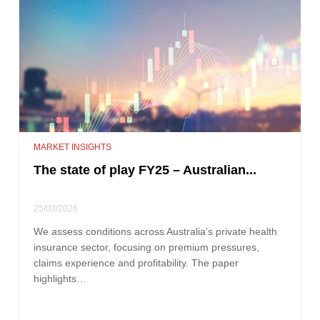
MARKET INSIGHTS
The state of play FY25 – Australian...
25/03/2026
We assess conditions across Australia’s private health
insurance sector, focusing on premium pressures,
claims experience and profitability. The paper
highlights…