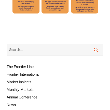
The Frontier Line
Frontier International
Market Insights
Monthly Markets
Annual Conference
News