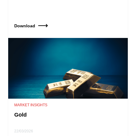
Download
MARKET INSIGHTS
Gold
22/03/2026