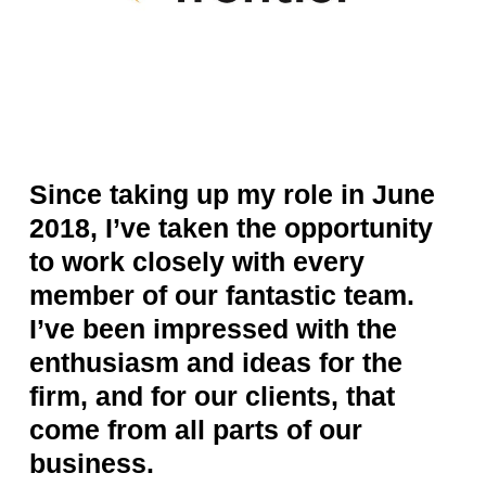
Since taking up my role in June
2018, I’ve taken the opportunity
to work closely with every
member of our fantastic team.
I’ve been impressed with the
enthusiasm and ideas for the
firm, and for our clients, that
come from all parts of our
business.