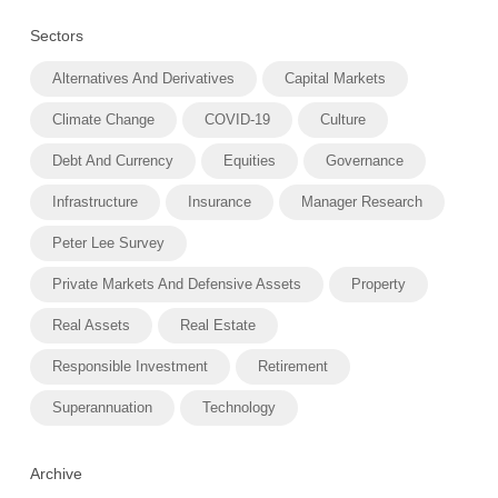
Sectors
Alternatives And Derivatives
Capital Markets
Climate Change
COVID-19
Culture
Debt And Currency
Equities
Governance
Infrastructure
Insurance
Manager Research
Peter Lee Survey
Private Markets And Defensive Assets
Property
Real Assets
Real Estate
Responsible Investment
Retirement
Superannuation
Technology
Archive