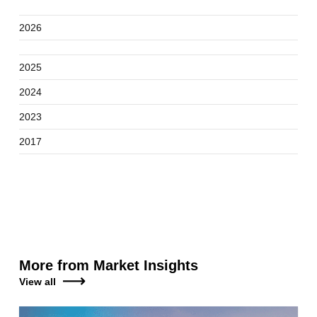
2026
2025
2024
2023
2017
More from Market Insights
View all