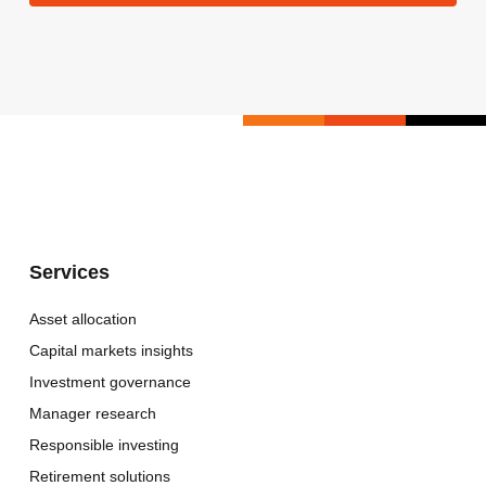
Services
Asset allocation
Capital markets insights
Investment governance
Manager research
Responsible investing
Retirement solutions