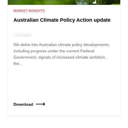
MARKET INSIGHTS
Australian Climate Policy Action update
17/12/2025
We delve into Australian climate policy developments,
including progress under the current Federal
Government, signals of increased climate ambition,
the…
Download