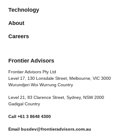
Technology
About
Careers
Frontier Advisors
Frontier Advisors Pty Ltd
Level 17, 130 Lonsdale Street, Melbourne, VIC 3000
Wurundjeri Woi Wurrung Country
Level 21, 83 Clarence Street, Sydney, NSW 2000
Gadigal Country
Call
+61 3 8648 4300
Email
busdev@frontieradvisors.com.au