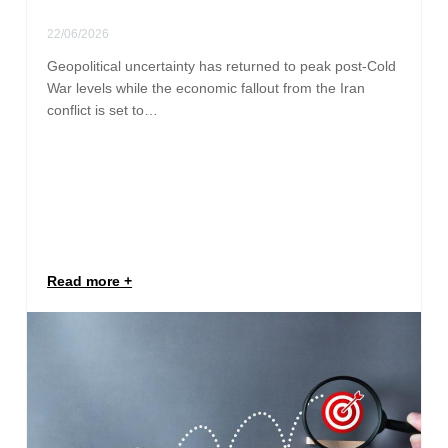
22/06/2026
Geopolitical uncertainty has returned to peak post-Cold
War levels while the economic fallout from the Iran
conflict is set to…
Read more