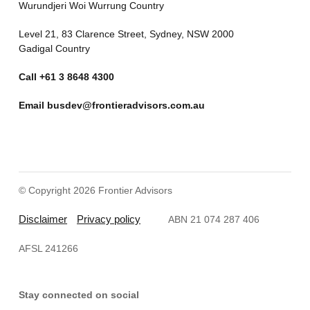
Wurundjeri Woi Wurrung Country
Level 21, 83 Clarence Street, Sydney, NSW 2000
Gadigal Country
Call
+61 3 8648 4300
Email
busdev@frontieradvisors.com.au
© Copyright 2026 Frontier Advisors
Disclaimer
Privacy policy
ABN 21 074 287 406
AFSL 241266
Stay connected on social