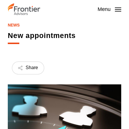
Skip
to
Menu
main
content
NEWS
New appointments
Share