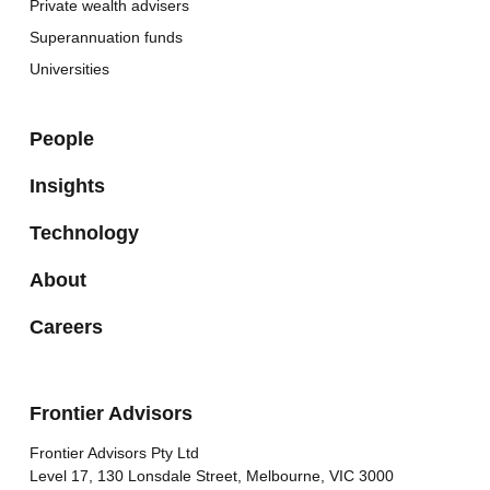
Private wealth advisers
Superannuation funds
Universities
People
Insights
Technology
About
Careers
Frontier Advisors
Frontier Advisors Pty Ltd
Level 17, 130 Lonsdale Street, Melbourne, VIC 3000