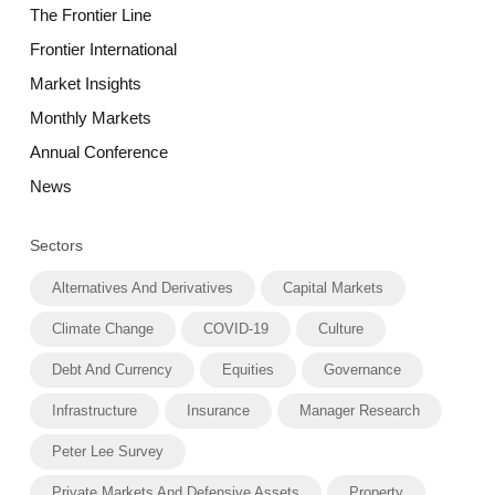
The Frontier Line
Frontier International
Market Insights
Monthly Markets
Annual Conference
News
Sectors
Alternatives And Derivatives
Capital Markets
Climate Change
COVID-19
Culture
Debt And Currency
Equities
Governance
Infrastructure
Insurance
Manager Research
Peter Lee Survey
Private Markets And Defensive Assets
Property