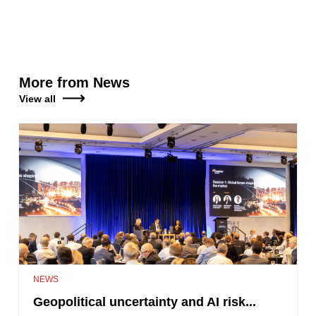
More from News
View all
NEWS
Geopolitical uncertainty and AI risk...