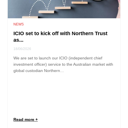
NEWS
ICIO set to kick off with Northern Trust
as...
18/06/2026
We are set to launch our ICIO (independent chief
investment officer) service to the Australian market with
global custodian Northern…
Read more