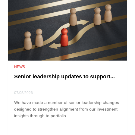
NEWS
Senior leadership updates to support...
07/05/2026
We have made a number of senior leadership changes
designed to strengthen alignment from our investment
insights through to portfolio…