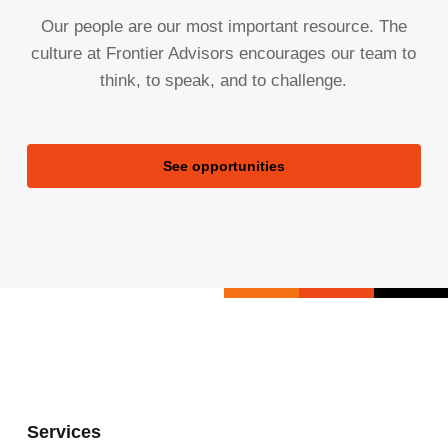
Our people are our most important resource. The
culture at Frontier Advisors encourages our team to
think, to speak, and to challenge.
See opportunities
Services