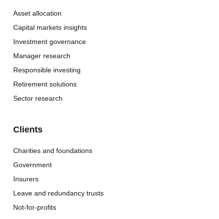
Asset allocation
Capital markets insights
Investment governance
Manager research
Responsible investing
Retirement solutions
Sector research
Clients
Charities and foundations
Government
Insurers
Leave and redundancy trusts
Not-for-profits