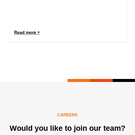
Read more
CAREERS
Would you like to join our team?