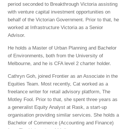
period seconded to Breakthrough Victoria assisting
with venture capital investment opportunities on
behalf of the Victorian Government. Prior to that, he
worked at Infrastructure Victoria as a Senior
Advisor.
He holds a Master of Urban Planning and Bachelor
of Environments, both from the University of
Melbourne, and he is CFA level 2 charter holder.
Cathryn Goh, joined Frontier as an Associate in the
Equities Team. Most recently, Cat worked as a
freelance writer for retail advisory platform, The
Motley Fool. Prior to that, she spent three years as
a generalist Equity Analyst at Rask, a start-up
organisation providing similar services. She holds a
Bachelor of Commerce (Accounting and Finance)