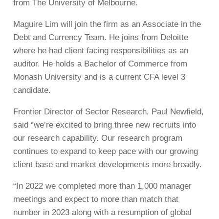
from The University of Melbourne.
Maguire Lim will join the firm as an Associate in the
Debt and Currency Team. He joins from Deloitte
where he had client facing responsibilities as an
auditor. He holds a Bachelor of Commerce from
Monash University and is a current CFA level 3
candidate.
Frontier Director of Sector Research, Paul Newfield,
said “we’re excited to bring three new recruits into
our research capability. Our research program
continues to expand to keep pace with our growing
client base and market developments more broadly.
“In 2022 we completed more than 1,000 manager
meetings and expect to more than match that
number in 2023 along with a resumption of global