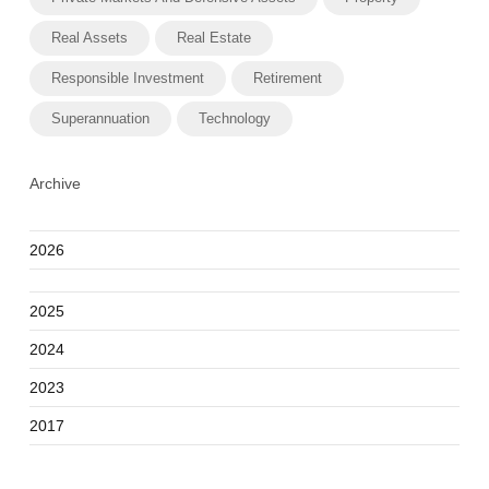
Real Assets
Real Estate
Responsible Investment
Retirement
Superannuation
Technology
Archive
2026
2025
2024
2023
2017