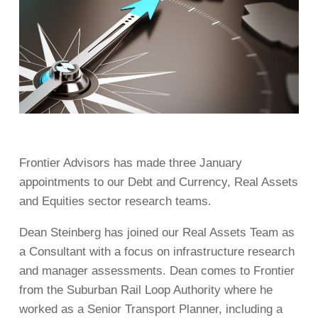
Frontier Advisors has made three January
appointments to our Debt and Currency, Real Assets
and Equities sector research teams.
Dean Steinberg has joined our Real Assets Team as
a Consultant with a focus on infrastructure research
and manager assessments. Dean comes to Frontier
from the Suburban Rail Loop Authority where he
worked as a Senior Transport Planner, including a