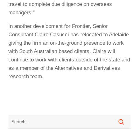
travel to complete due diligence on overseas
managers.”
In another development for Frontier, Senior
Consultant Claire Casucci has relocated to Adelaide
giving the firm an on-the-ground presence to work
with South Australian based clients. Claire will
continue to work with clients outside of the state and
as a member of the Alternatives and Derivatives
research team.