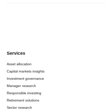
Services
Asset allocation
Capital markets insights
Investment governance
Manager research
Responsible investing
Retirement solutions
Sector research