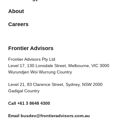
About
Careers
Frontier Advisors
Frontier Advisors Pty Ltd
Level 17, 130 Lonsdale Street, Melbourne, VIC 3000
Wurundjeri Woi Wurrung Country
Level 21, 83 Clarence Street, Sydney, NSW 2000
Gadigal Country
Call
+61 3 8648 4300
Email
busdev@frontieradvisors.com.au