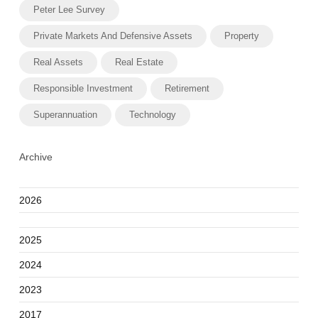
Peter Lee Survey
Private Markets And Defensive Assets
Property
Real Assets
Real Estate
Responsible Investment
Retirement
Superannuation
Technology
Archive
2026
2025
2024
2023
2017