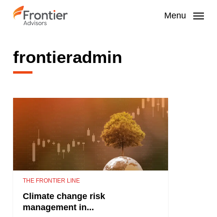
Skip
to
Menu
main
content
frontieradmin
THE FRONTIER LINE
Climate change risk
management in...