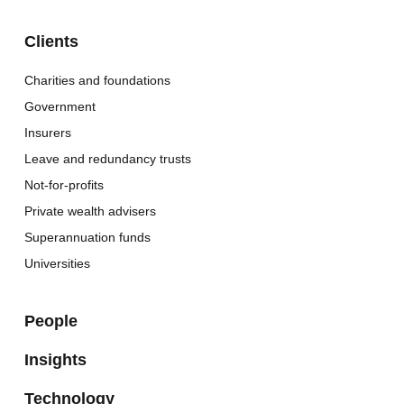
Clients
Charities and foundations
Government
Insurers
Leave and redundancy trusts
Not-for-profits
Private wealth advisers
Superannuation funds
Universities
People
Insights
Technology