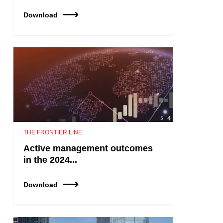
Download
THE FRONTIER LINE
Active management outcomes
in the 2024...
Download