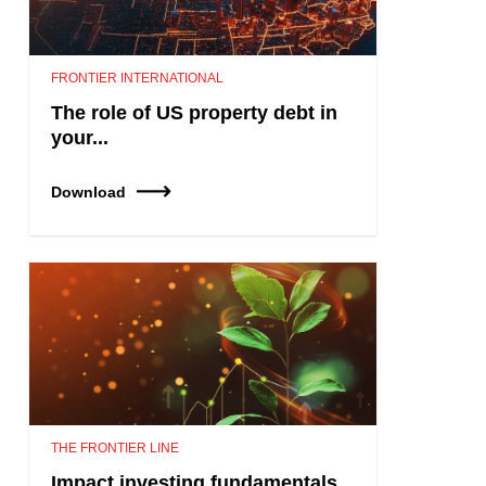
FRONTIER INTERNATIONAL
The role of US property debt in
your...
Download
THE FRONTIER LINE
Impact investing fundamentals