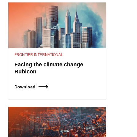
FRONTIER INTERNATIONAL
Facing the climate change
Rubicon
Download