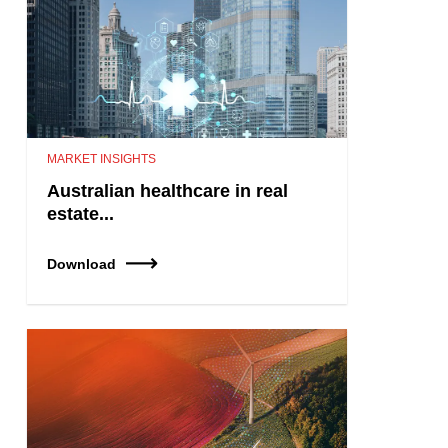
MARKET INSIGHTS
Australian healthcare in real
estate...
Download