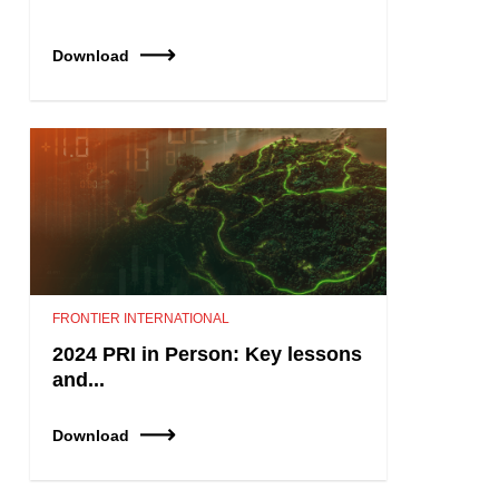
Download
FRONTIER INTERNATIONAL
2024 PRI in Person: Key lessons
and...
Download