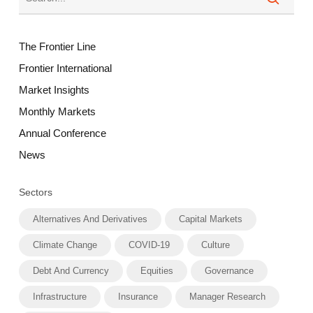
The Frontier Line
Frontier International
Market Insights
Monthly Markets
Annual Conference
News
Sectors
Alternatives And Derivatives
Capital Markets
Climate Change
COVID-19
Culture
Debt And Currency
Equities
Governance
Infrastructure
Insurance
Manager Research