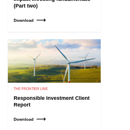
(Part two)
Download
THE FRONTIER LINE
Responsible Investment Client
Report
Download