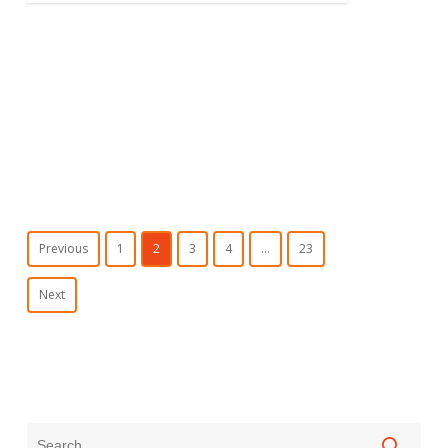
Previous
1
2
3
4
…
23
Next