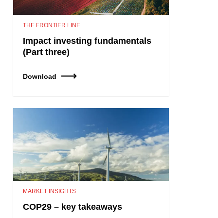
THE FRONTIER LINE
Impact investing fundamentals
(Part three)
Download
MARKET INSIGHTS
COP29 – key takeaways