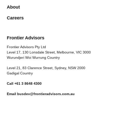
About
Careers
Frontier Advisors
Frontier Advisors Pty Ltd
Level 17, 130 Lonsdale Street, Melbourne, VIC 3000
Wurundjeri Woi Wurrung Country
Level 21, 83 Clarence Street, Sydney, NSW 2000
Gadigal Country
Call
+61 3 8648 4300
Email
busdev@frontieradvisors.com.au