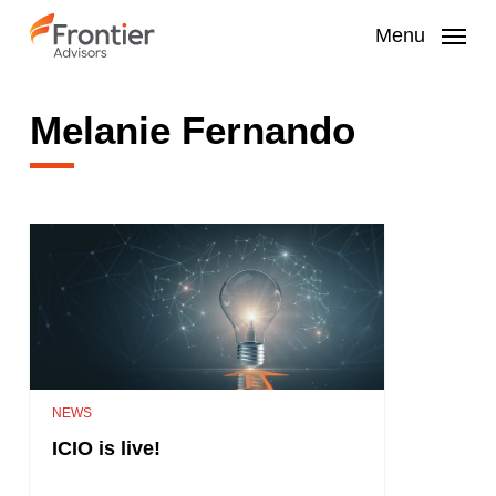
Skip
to
Menu
main
content
Melanie Fernando
NEWS
ICIO is live!