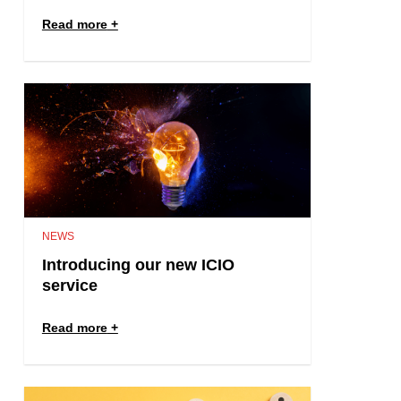
Read more
NEWS
Introducing our new ICIO
service
Read more