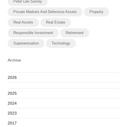
Peter Lee Survey
Private Markets And Defensive Assets
Property
Real Assets
Real Estate
Responsible Investment
Retirement
Superannuation
Technology
Archive
2026
2025
2024
2023
2017