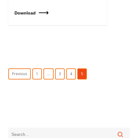
Download
Previous
1
…
3
4
5