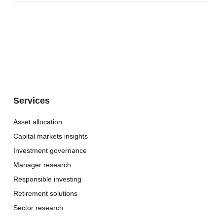
Services
Asset allocation
Capital markets insights
Investment governance
Manager research
Responsible investing
Retirement solutions
Sector research