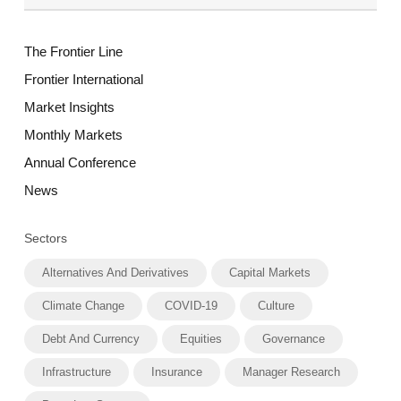
The Frontier Line
Frontier International
Market Insights
Monthly Markets
Annual Conference
News
Sectors
Alternatives And Derivatives
Capital Markets
Climate Change
COVID-19
Culture
Debt And Currency
Equities
Governance
Infrastructure
Insurance
Manager Research