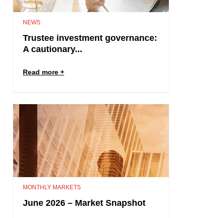
NEWS
Trustee investment governance:
A cautionary...
Read more
MONTHLY MARKETS
June 2026 – Market Snapshot