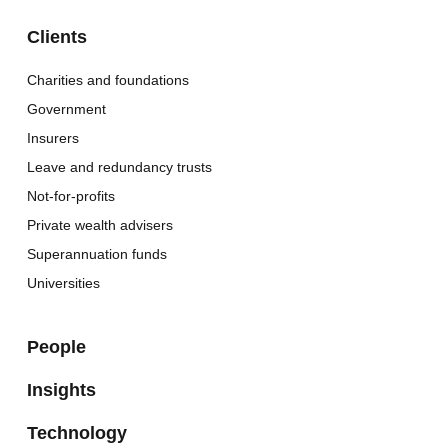
Clients
Charities and foundations
Government
Insurers
Leave and redundancy trusts
Not-for-profits
Private wealth advisers
Superannuation funds
Universities
People
Insights
Technology