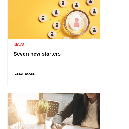
NEWS
Seven new starters
Read more