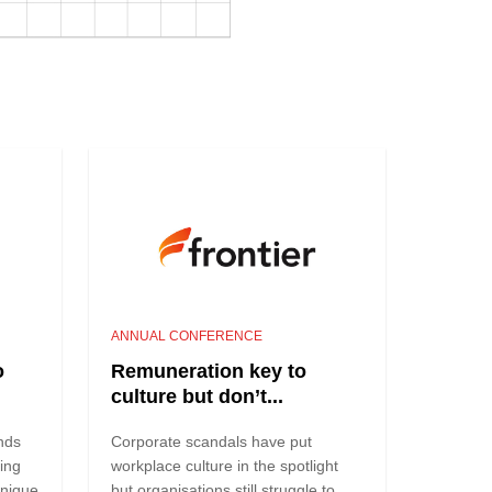
ANNUAL CONFERENCE
o
Remuneration key to
culture but don’t...
nds
Corporate scandals have put
ving
workplace culture in the spotlight
unique
but organisations still struggle to