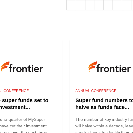
L CONFERENCE
ANNUAL CONFERENCE
 super funds set to
Super fund numbers t
investment...
halve as funds face...
 one-quarter of MySuper
The number of key industry fu
have cut their investment
will halve within a decade, lea
 goals over the past three
smaller funds to identify their 