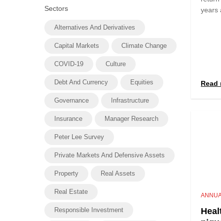
Sectors
years 
Alternatives And Derivatives
Capital Markets
Climate Change
COVID-19
Culture
Debt And Currency
Equities
Read 
Governance
Infrastructure
Insurance
Manager Research
Peter Lee Survey
Private Markets And Defensive Assets
Property
Real Assets
Real Estate
ANNUA
Responsible Investment
Heal