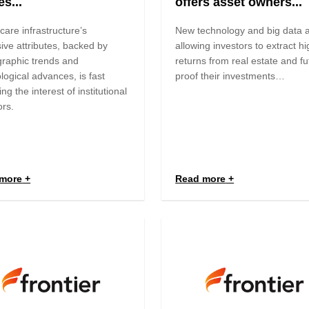
s...
offers asset owners...
care infrastructure’s
New technology and big data 
ive attributes, backed by
allowing investors to extract h
raphic trends and
returns from real estate and fu
logical advances, is fast
proof their investments…
ing the interest of institutional
ors.
more
Read more