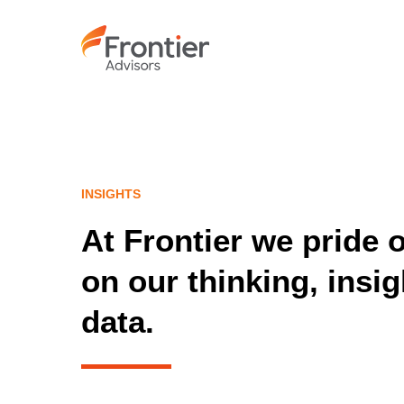
Skip
to
main
content
INSIGHTS
At Frontier we pride 
on our thinking, insi
data.