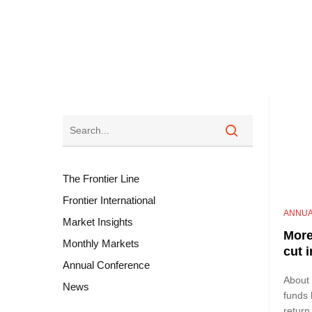
The Frontier Line
Frontier International
ANNUA
Market Insights
More
Monthly Markets
cut 
Annual Conference
About
News
funds 
return