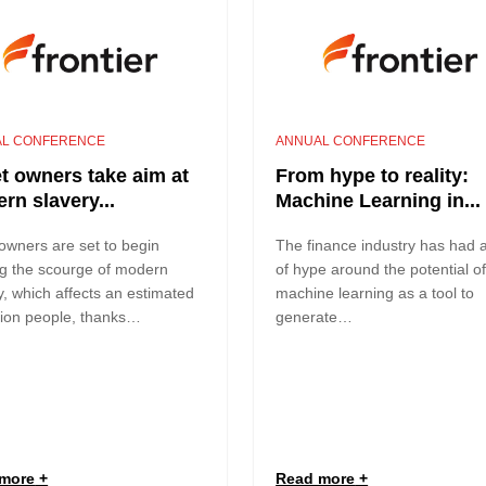
L CONFERENCE
ANNUAL CONFERENCE
t owners take aim at
From hype to reality:
rn slavery...
Machine Learning in...
owners are set to begin
The finance industry has had a
ng the scourge of modern
of hype around the potential o
y, which affects an estimated
machine learning as a tool to
lion people, thanks…
generate…
more
Read more