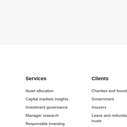
Services
Clients
Asset allocation
Charities and found
Capital markets insights
Government
Investment governance
Insurers
Manager research
Leave and redunda
trusts
Responsible investing