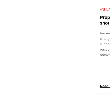
ANNUA
Prop
shot 
Recen
chang
suppor
reside
recov
Read 