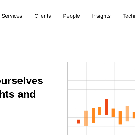
Services
Clients
People
Insights
Tech
ourselves
ghts and