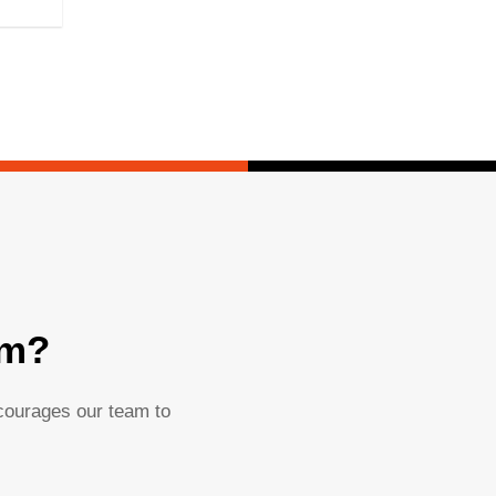
am?
ncourages our team to