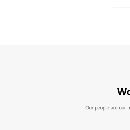
Wo
Our people are our m