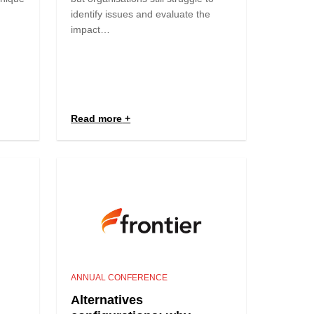
identify issues and evaluate the
impact…
Read more
ANNUAL CONFERENCE
Alternatives