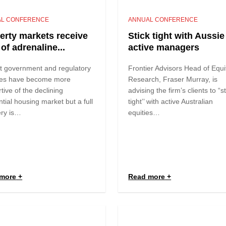
L CONFERENCE
ANNUAL CONFERENCE
erty markets receive
Stick tight with Aussie
of adrenaline...
active managers
t government and regulatory
Frontier Advisors Head of Equi
es have become more
Research, Fraser Murray, is
tive of the declining
advising the firm’s clients to “s
ntial housing market but a full
tight’’ with active Australian
ery is…
equities…
more
Read more