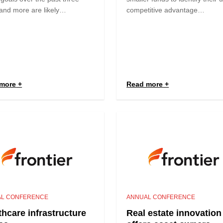
and more are likely…
competitive advantage…
more
Read more
L CONFERENCE
ANNUAL CONFERENCE
thcare infrastructure
Real estate innovation