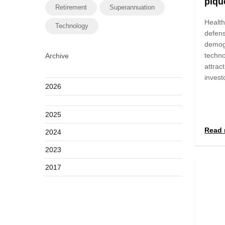
pique
Retirement
Superannuation
Health
Technology
defens
demog
techno
Archive
attract
invest
2026
2025
Read 
2024
2023
2017