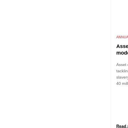
ANNUA
Asse
mode
Asset 
tackli
slaver
40 mil
Read 