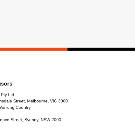
isors
 Pty Ltd
nsdale Street, Melbourne, VIC 3000
Wurrung Country
arence Street, Sydney, NSW 2000