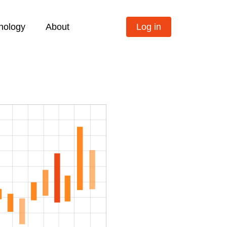
nology
About
Log in