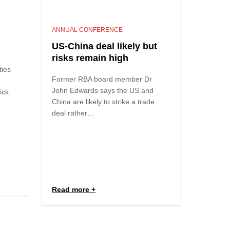
ANNUAL CONFERENCE
US-China deal likely but
risks remain high
ties
Former RBA board member Dr
John Edwards says the US and
tick
China are likely to strike a trade
deal rather…
Read more