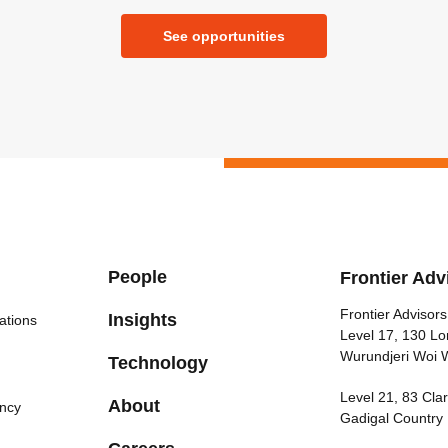
See opportunities
People
Frontier Adv
Frontier Advisors
Insights
ations
Level 17, 130 Lo
Wurundjeri Woi 
Technology
Level 21, 83 Cl
About
ncy
Gadigal Country