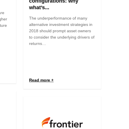
configurations: why
what’s...
are
The underperformance of many
igher
alternative investment strategies in
ture
2018 should prompt asset owners
to consider the underlying drivers of
returns…
Read more