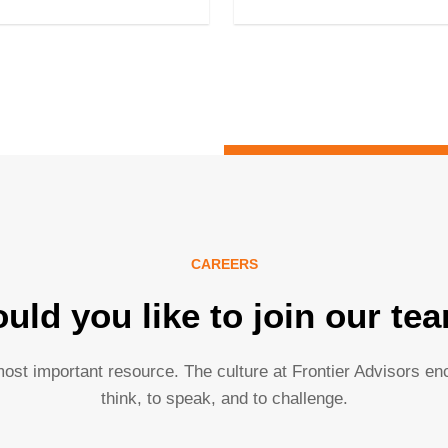
CAREERS
uld you like to join our te
ost important resource. The culture at Frontier Advisors e
think, to speak, and to challenge.