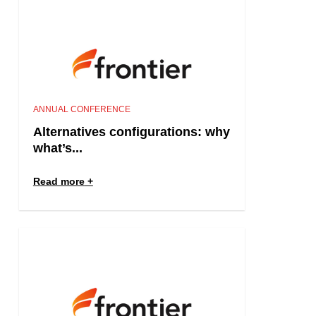
ANNUAL CONFERENCE
Alternatives configurations: why
what’s...
Read more