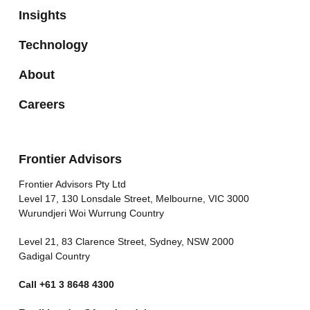
Insights
Technology
About
Careers
Frontier Advisors
Frontier Advisors Pty Ltd
Level 17, 130 Lonsdale Street, Melbourne, VIC 3000
Wurundjeri Woi Wurrung Country
Level 21, 83 Clarence Street, Sydney, NSW 2000
Gadigal Country
Call
+61 3 8648 4300