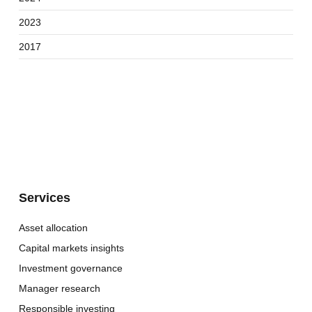
2023
2017
Services
Asset allocation
Capital markets insights
Investment governance
Manager research
Responsible investing