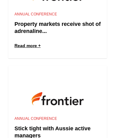
ANNUAL CONFERENCE
Property markets receive shot of
adrenaline...
Read more
ANNUAL CONFERENCE
Stick tight with Aussie active
managers