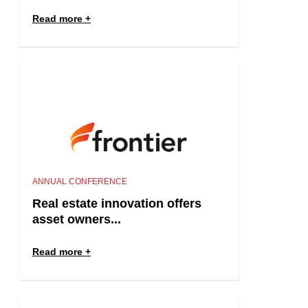
Read more
ANNUAL CONFERENCE
Real estate innovation offers
asset owners...
Read more