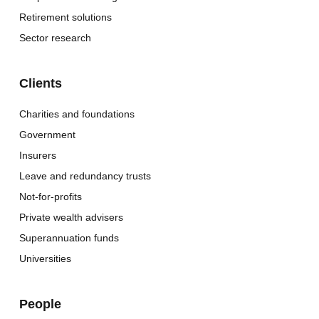
Retirement solutions
Sector research
Clients
Charities and foundations
Government
Insurers
Leave and redundancy trusts
Not-for-profits
Private wealth advisers
Superannuation funds
Universities
People