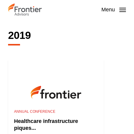
Skip
to
Menu
main
content
2019
ANNUAL CONFERENCE
Healthcare infrastructure
piques...