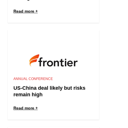
Read more
ANNUAL CONFERENCE
US-China deal likely but risks
remain high
Read more