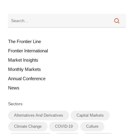
The Frontier Line
Frontier International
Market Insights
Monthly Markets
Annual Conference
News
Sectors
Alternatives And Derivatives
Capital Markets
Climate Change
COVID-19
Culture