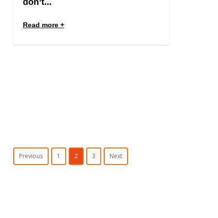
don’t...
Read more
Previous
1
2
3
Next