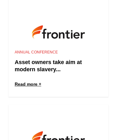
ANNUAL CONFERENCE
Asset owners take aim at
modern slavery...
Read more