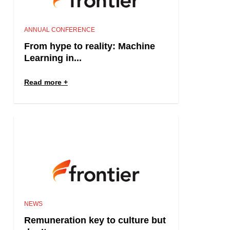
ANNUAL CONFERENCE
From hype to reality: Machine
Learning in...
Read more
NEWS
Remuneration key to culture but