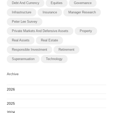
Debt And Currency
Equities
Governance
Infrastructure
Insurance
Manager Research
Peter Lee Survey
Private Markets And Defensive Assets
Property
Real Assets
Real Estate
Responsible Investment
Retirement
Superannuation
Technology
Archive
2026
2025
2024