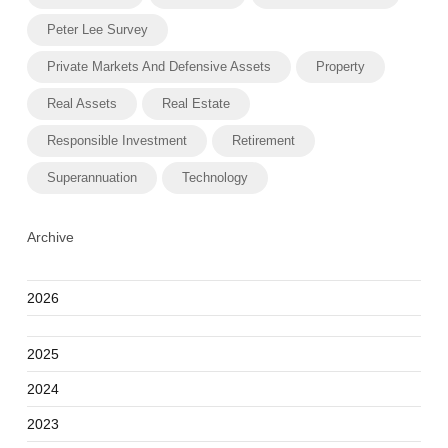
Peter Lee Survey
Private Markets And Defensive Assets
Property
Real Assets
Real Estate
Responsible Investment
Retirement
Superannuation
Technology
Archive
2026
2025
2024
2023