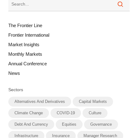
The Frontier Line
Frontier International
Market Insights
Monthly Markets
Annual Conference
News
Sectors
Alternatives And Derivatives
Capital Markets
Climate Change
COVID-19
Culture
Debt And Currency
Equities
Governance
Infrastructure
Insurance
Manager Research