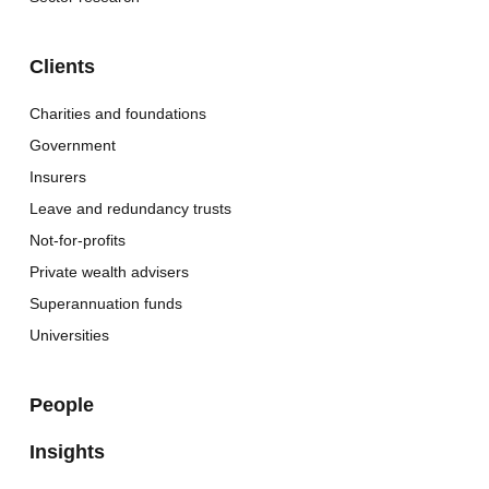
Clients
Charities and foundations
Government
Insurers
Leave and redundancy trusts
Not-for-profits
Private wealth advisers
Superannuation funds
Universities
People
Insights