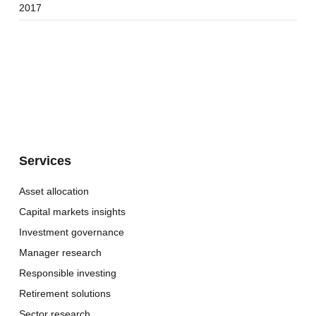
2017
Services
Asset allocation
Capital markets insights
Investment governance
Manager research
Responsible investing
Retirement solutions
Sector research