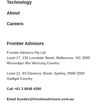
Technology
About
Careers
Frontier Advisors
Frontier Advisors Pty Ltd
Level 17, 130 Lonsdale Street, Melbourne, VIC 3000
Wurundjeri Woi Wurrung Country
Level 21, 83 Clarence Street, Sydney, NSW 2000
Gadigal Country
Call
+61 3 8648 4300
Email
busdev@frontieradvisors.com.au