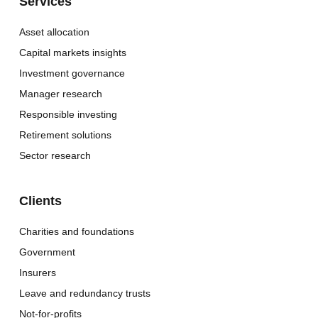
Services
Asset allocation
Capital markets insights
Investment governance
Manager research
Responsible investing
Retirement solutions
Sector research
Clients
Charities and foundations
Government
Insurers
Leave and redundancy trusts
Not-for-profits