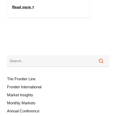
Read more
The Frontier Line
Frontier International
Market Insights
Monthly Markets
Annual Conference