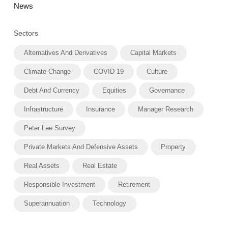
News
Sectors
Alternatives And Derivatives
Capital Markets
Climate Change
COVID-19
Culture
Debt And Currency
Equities
Governance
Infrastructure
Insurance
Manager Research
Peter Lee Survey
Private Markets And Defensive Assets
Property
Real Assets
Real Estate
Responsible Investment
Retirement
Superannuation
Technology