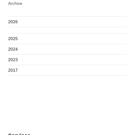
Archive
2026
2025
2024
2023
2017