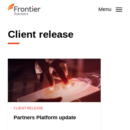
Skip
to
Menu
main
content
Client release
CLIENT RELEASE
Partners Platform update