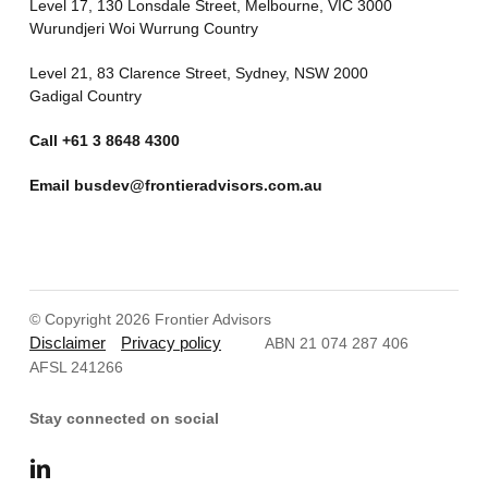
Level 17, 130 Lonsdale Street, Melbourne, VIC 3000
Wurundjeri Woi Wurrung Country
Level 21, 83 Clarence Street, Sydney, NSW 2000
Gadigal Country
Call
+61 3 8648 4300
Email
busdev@frontieradvisors.com.au
© Copyright 2026 Frontier Advisors
Disclaimer
Privacy policy
ABN 21 074 287 406
AFSL 241266
Stay connected on social