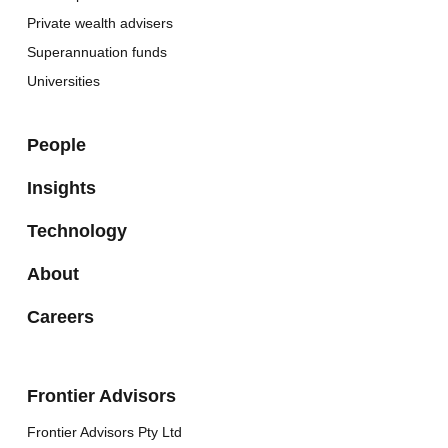
Private wealth advisers
Superannuation funds
Universities
People
Insights
Technology
About
Careers
Frontier Advisors
Frontier Advisors Pty Ltd